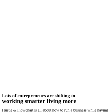
Lots of entrepreneurs are shifting to
working smarter living more
Hustle & Flowchart is all about how to run a business while having