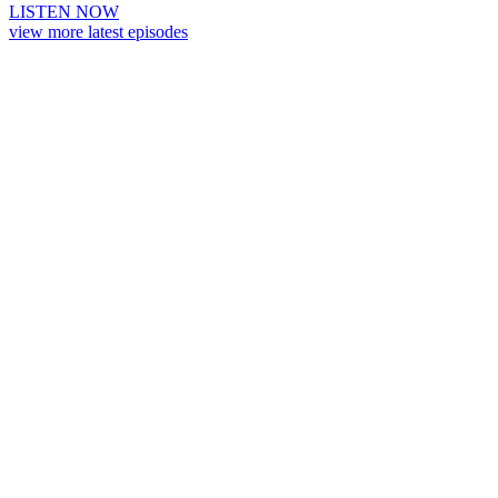
LISTEN NOW
view more latest episodes