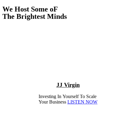
We Host Some oF
The Brightest Minds
JJ Virgin
Investing In Yourself To Scale
Your Business
LISTEN NOW