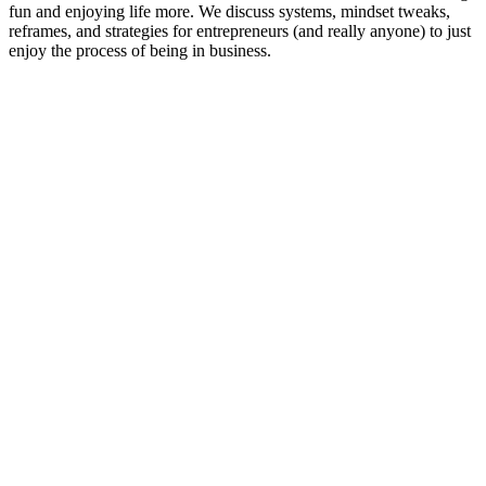
fun and enjoying life more. We discuss systems, mindset tweaks,
reframes, and strategies for entrepreneurs (and really anyone) to just
enjoy the process of being in business.