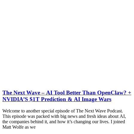
The Next Wave – AI Tool Better Than OpenClaw? +
NVIDIA’S $1T Prediction & AI Image Wars
Welcome to another special episode of The Next Wave Podcast.
This episode was packed with big news and fresh ideas about AI,
the companies behind it, and how it’s changing our lives. I joined
Matt Wolfe as we