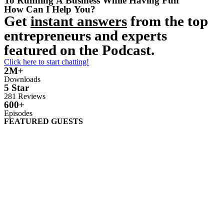
To Running A Business While Having Fun
How Can I Help You?
Get
instant answers
from the top
entrepreneurs and experts
featured on the Podcast.
Click here to start chatting!
2M+
Downloads
5 Star
281 Reviews
600+
Episodes
FEATURED GUESTS