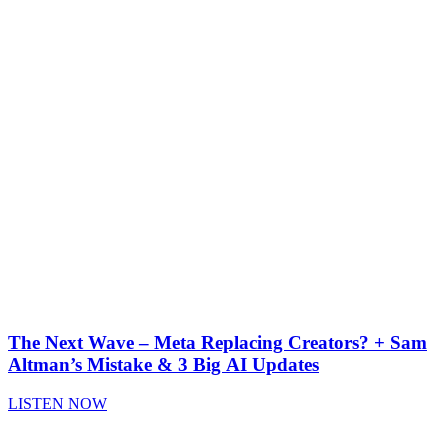
The Next Wave – Meta Replacing Creators? + Sam
Altman’s Mistake & 3 Big AI Updates
LISTEN NOW