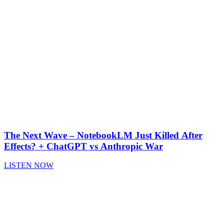
The Next Wave – NotebookLM Just Killed After
Effects? + ChatGPT vs Anthropic War
LISTEN NOW