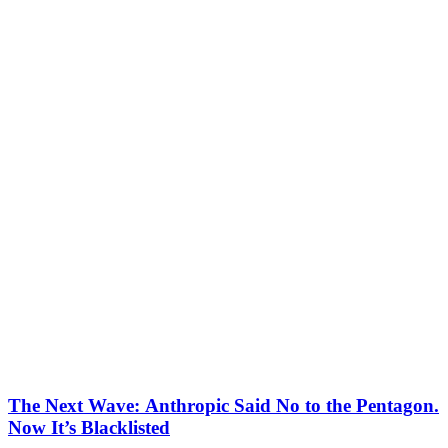
The Next Wave: Anthropic Said No to the Pentagon.
Now It’s Blacklisted