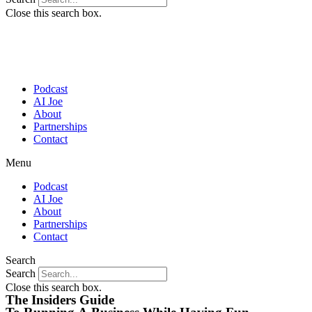
Close this search box.
Podcast
AI Joe
About
Partnerships
Contact
Menu
Podcast
AI Joe
About
Partnerships
Contact
Search
Search
Close this search box.
The Insiders Guide