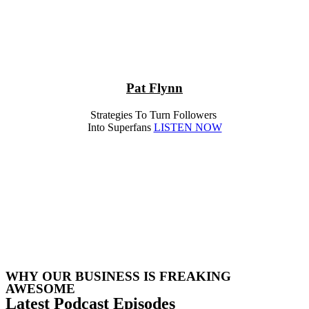
Pat Flynn
Strategies To Turn Followers
Into Superfans
LISTEN NOW
WHY OUR BUSINESS IS FREAKING
AWESOME
Latest Podcast Episodes