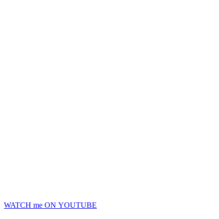
WATCH me ON YOUTUBE