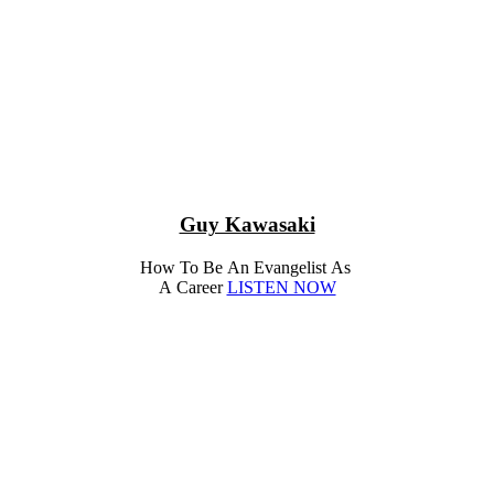
Guy Kawasaki
How To Be An Evangelist As
A Career
LISTEN NOW