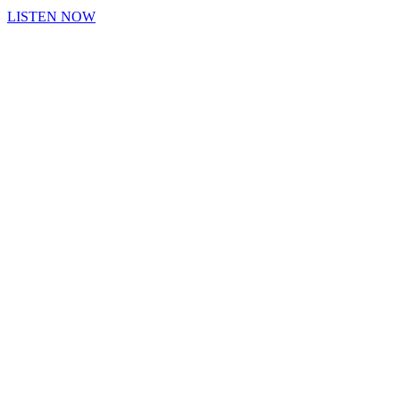
LISTEN NOW