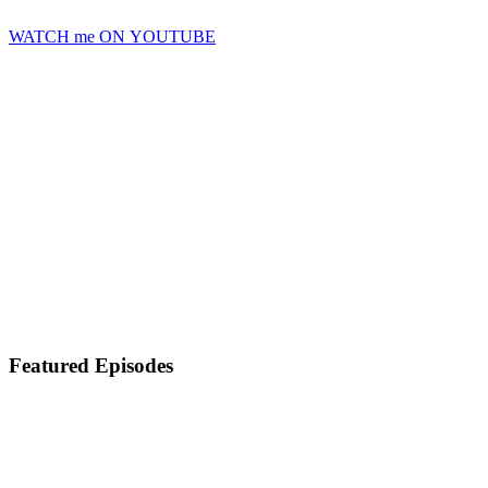
WATCH me ON YOUTUBE
Featured Episodes