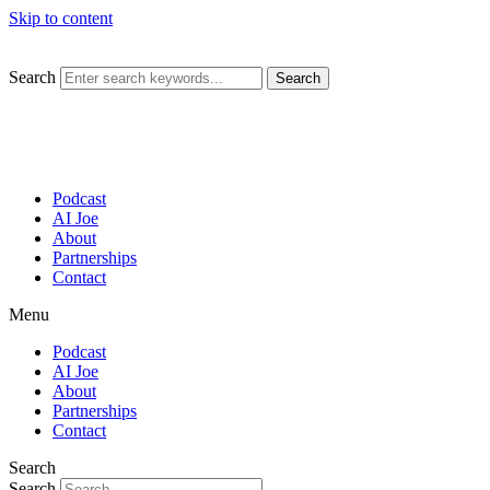
Skip to content
Search
Search
Podcast
AI Joe
About
Partnerships
Contact
Menu
Podcast
AI Joe
About
Partnerships
Contact
Search
Search