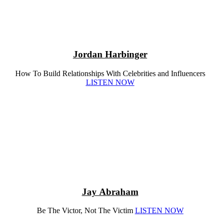
Jordan Harbinger
How To Build Relationships With Celebrities and Influencers
LISTEN NOW
Jay Abraham
Be The Victor, Not The Victim
LISTEN NOW