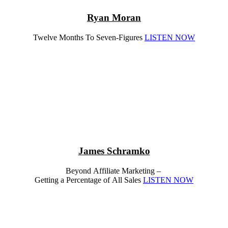
Ryan Moran
Twelve Months To Seven-Figures
LISTEN NOW
James Schramko
Beyond Affiliate Marketing –
Getting a Percentage of All Sales
LISTEN NOW