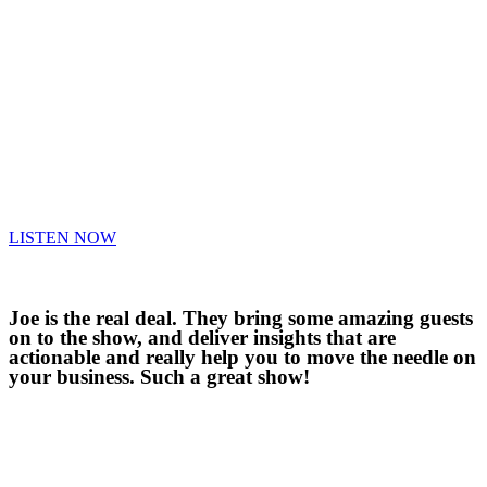
LISTEN NOW
Joe is the real deal. They bring some amazing guests
on to the show, and deliver insights that are
actionable and really help you to move the needle on
your business. Such a great show!