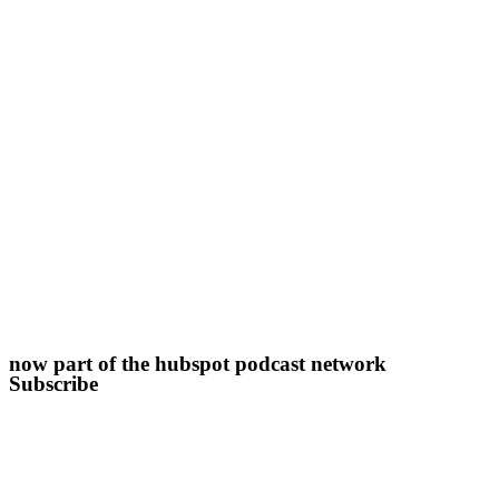
now part of the hubspot podcast network
Subscribe