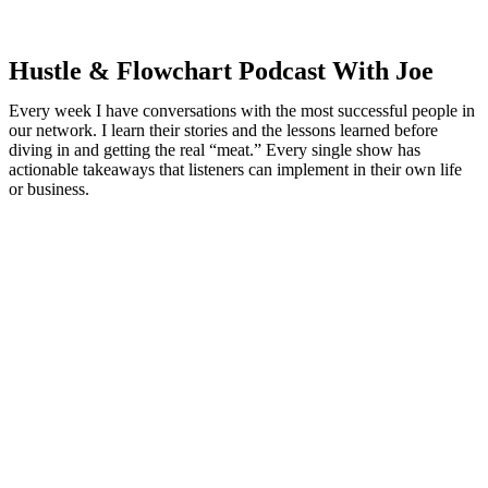
Hustle & Flowchart Podcast With Joe
Every week I have conversations with the most successful people in
our network. I learn their stories and the lessons learned before
diving in and getting the real “meat.” Every single show has
actionable takeaways that listeners can implement in their own life
or business.