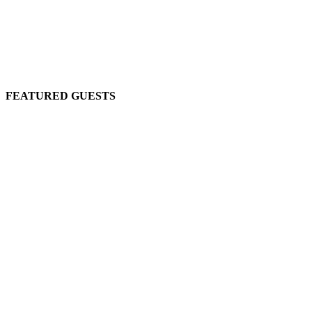
FEATURED GUESTS