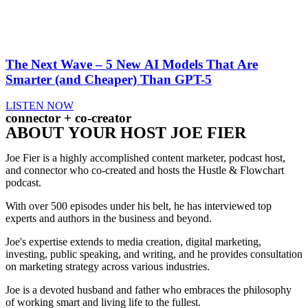
The Next Wave – 5 New AI Models That Are
Smarter (and Cheaper) Than GPT-5
LISTEN NOW
connector + co-creator
ABOUT YOUR HOST JOE FIER
Joe Fier is a highly accomplished content marketer, podcast host,
and connector who co-created and hosts the Hustle & Flowchart
podcast.
With over 500 episodes under his belt, he has interviewed top
experts and authors in the business and beyond.
Joe's expertise extends to media creation, digital marketing,
investing, public speaking, and writing, and he provides consultation
on marketing strategy across various industries.
Joe is a devoted husband and father who embraces the philosophy
of working smart and living life to the fullest.