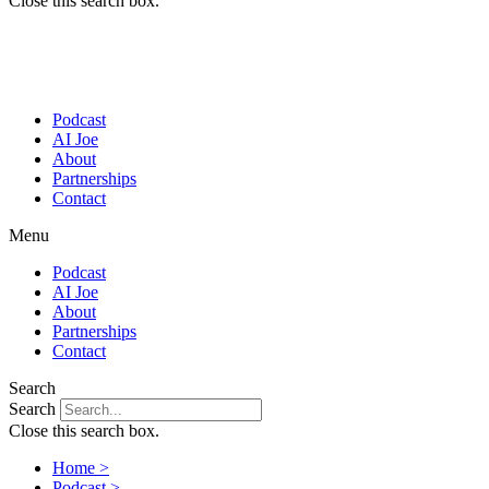
Close this search box.
Podcast
AI Joe
About
Partnerships
Contact
Menu
Podcast
AI Joe
About
Partnerships
Contact
Search
Search
Close this search box.
Home >
Podcast >