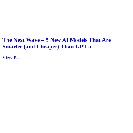
The Next Wave – 5 New AI Models That Are
Smarter (and Cheaper) Than GPT-5
View Post