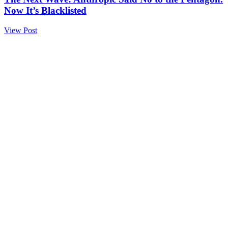
Now It’s Blacklisted
View Post