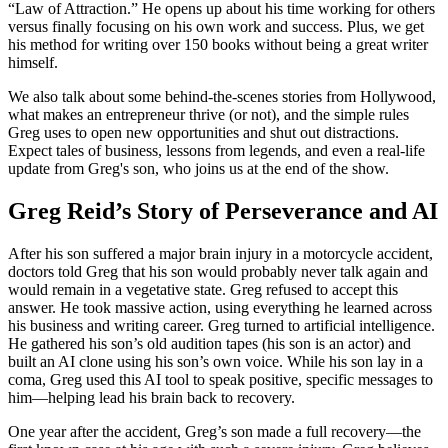
“Law of Attraction.” He opens up about his time working for others
versus finally focusing on his own work and success. Plus, we get
his method for writing over 150 books without being a great writer
himself.
We also talk about some behind-the-scenes stories from Hollywood,
what makes an entrepreneur thrive (or not), and the simple rules
Greg uses to open new opportunities and shut out distractions.
Expect tales of business, lessons from legends, and even a real-life
update from Greg's son, who joins us at the end of the show.
Greg Reid’s Story of Perseverance and AI
After his son suffered a major brain injury in a motorcycle accident,
doctors told Greg that his son would probably never talk again and
would remain in a vegetative state. Greg refused to accept this
answer. He took massive action, using everything he learned across
his business and writing career. Greg turned to artificial intelligence.
He gathered his son’s old audition tapes (his son is an actor) and
built an AI clone using his son’s own voice. While his son lay in a
coma, Greg used this AI tool to speak positive, specific messages to
him—helping lead his brain back to recovery.
One year after the accident, Greg’s son made a full recovery—the