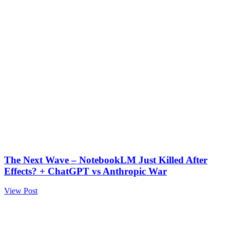
The Next Wave – NotebookLM Just Killed After
Effects? + ChatGPT vs Anthropic War
View Post