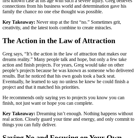
first known case at his age with such a severe injury. Greg believes
connections from his business world and determination gave his
family the chance no one else thought was possible.
Key Takeaway:
Never stop at the first “no.” Sometimes grit,
creativity, and the latest tools combine to create miracles.
The Action in the Law of Attraction
Greg says, “It’s the action in the law of attraction that makes our
dreams reality.” Many people talk and hope, but only a few take
action and finish projects. For years, Greg would take on other
people’s projects because he was known as someone who delivered
results. But he noticed that his own goals took a back seat.
Eventually, he learned to say no unless he knew he could finish a
project and that it matched his priorities.
He recommends only saying yes to projects you know you can
finish, not just want or hope you can complete.
Key Takeaway:
Dreaming isn’t enough. Nothing happens without
real action. Closely guard your time and energy, and only commit to
things you can fully deliver.
Saying No and Focusing on Your Own