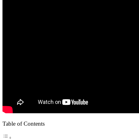
Table of Contents