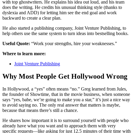
with top ghostwriters. He explains his idea out loud, and his team
does the writing. He credits his unusual thinking style (thanks to
dyslexia and ADD) for letting him see the end goal and work
backward to create a clear plan.
He also started a publishing company, Joint Venture Publishing, to
help others use the same system to turn ideas into bestselling books.
Useful Quote:
“Work your strengths, hire your weaknesses.”
Where to learn more:
Joint Venture Publishing
Why Most People Get Hollywood Wrong
In Hollywood, a “yes” often means “no.” Greg learned from Jules,
the founder of Showtime, that in the movie business, when someone
says “yes, babe, we’re going to make you a star,” it’s just a nice way
to avoid saying no. The only real answer that matters is maybe,
because that means there’s still a chance.
He shares how important it is to surround yourself with people who
already have what you want and to approach them with very
specific requests—like asking for just 12.5 minutes of their time with