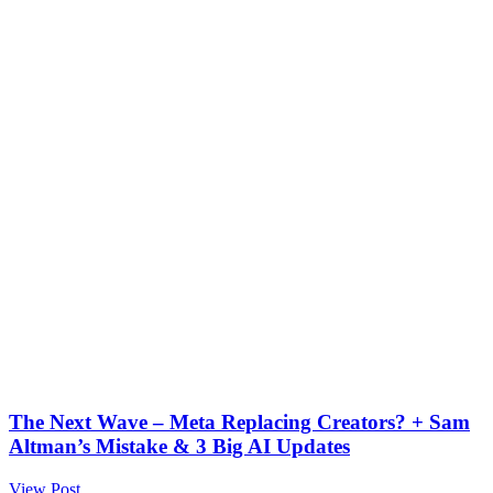
The Next Wave – Meta Replacing Creators? + Sam
Altman’s Mistake & 3 Big AI Updates
View Post