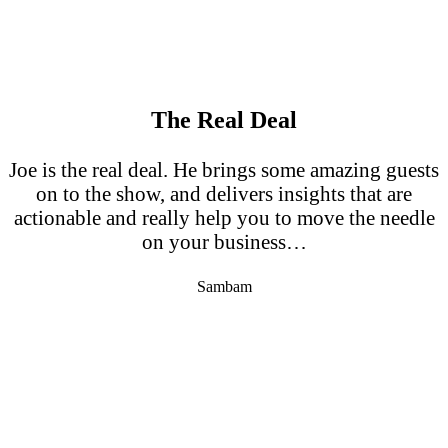
The Real Deal
Joe is the real deal. He brings some amazing guests
on to the show, and delivers insights that are
actionable and really help you to move the needle
on your business…
Sambam