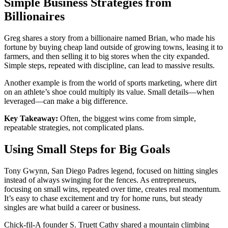
Simple Business Strategies from
Billionaires
Greg shares a story from a billionaire named Brian, who made his
fortune by buying cheap land outside of growing towns, leasing it to
farmers, and then selling it to big stores when the city expanded.
Simple steps, repeated with discipline, can lead to massive results.
Another example is from the world of sports marketing, where dirt
on an athlete’s shoe could multiply its value. Small details—when
leveraged—can make a big difference.
Key Takeaway:
Often, the biggest wins come from simple,
repeatable strategies, not complicated plans.
Using Small Steps for Big Goals
Tony Gwynn, San Diego Padres legend, focused on hitting singles
instead of always swinging for the fences. As entrepreneurs,
focusing on small wins, repeated over time, creates real momentum.
It’s easy to chase excitement and try for home runs, but steady
singles are what build a career or business.
Chick-fil-A founder S. Truett Cathy shared a mountain climbing