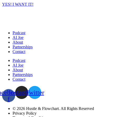
YES! I WANT IT!
Podcast
AI Joe
About
Partnerships
Contact
Podcast
AI Joe
About
Partnerships
Contact
acebook-
Instagram
Twitter
f
© 2026 Hustle & Flowchart. All Rights Reserved
Privacy Policy