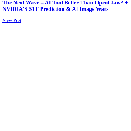
The Next Wave – AI Tool Better Than OpenClaw? +
NVIDIA’S $1T Prediction & AI Image Wars
View Post