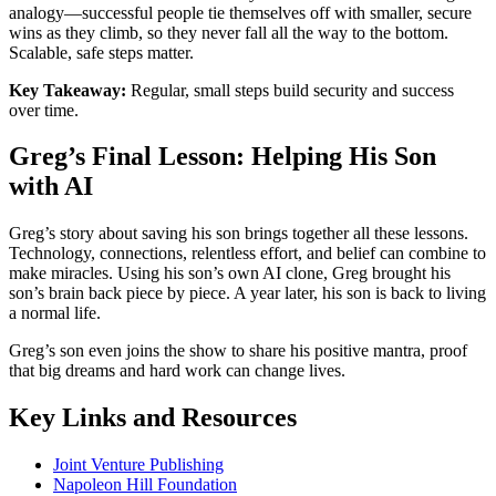
analogy—successful people tie themselves off with smaller, secure
wins as they climb, so they never fall all the way to the bottom.
Scalable, safe steps matter.
Key Takeaway:
Regular, small steps build security and success
over time.
Greg’s Final Lesson: Helping His Son
with AI
Greg’s story about saving his son brings together all these lessons.
Technology, connections, relentless effort, and belief can combine to
make miracles. Using his son’s own AI clone, Greg brought his
son’s brain back piece by piece. A year later, his son is back to living
a normal life.
Greg’s son even joins the show to share his positive mantra, proof
that big dreams and hard work can change lives.
Key Links and Resources
Joint Venture Publishing
Napoleon Hill Foundation