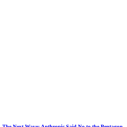
The Next Wave: Anthropic Said No to the Pentagon.