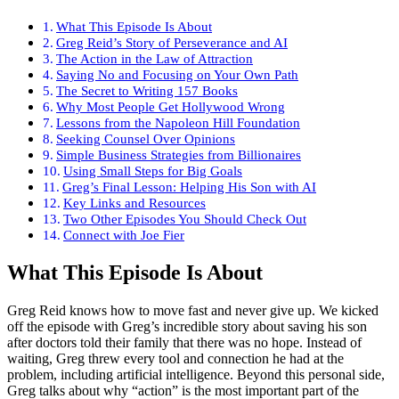
What This Episode Is About
Greg Reid’s Story of Perseverance and AI
The Action in the Law of Attraction
Saying No and Focusing on Your Own Path
The Secret to Writing 157 Books
Why Most People Get Hollywood Wrong
Lessons from the Napoleon Hill Foundation
Seeking Counsel Over Opinions
Simple Business Strategies from Billionaires
Using Small Steps for Big Goals
Greg’s Final Lesson: Helping His Son with AI
Key Links and Resources
Two Other Episodes You Should Check Out
Connect with Joe Fier
What This Episode Is About
Greg Reid knows how to move fast and never give up. We kicked
off the episode with Greg’s incredible story about saving his son
after doctors told their family that there was no hope. Instead of
waiting, Greg threw every tool and connection he had at the
problem, including artificial intelligence. Beyond this personal side,
Greg talks about why “action” is the most important part of the