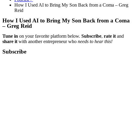
How I Used AI to Bring My Son Back from a Coma – Greg
Reid
How I Used AI to Bring My Son Back from a Coma
– Greg Reid
Tune in
on your favorite platform below.
Subscribe
,
rate it
and
share it
with another entrepreneur who
needs to hear this!
Subscribe​