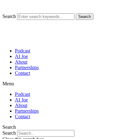
Skip
to
content
Search
Search
Podcast
AI Joe
About
Partnerships
Contact
Menu
Podcast
AI Joe
About
Partnerships
Contact
Search
Search