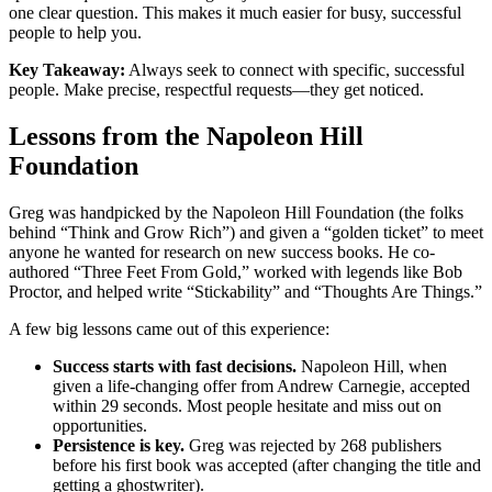
one clear question. This makes it much easier for busy, successful
people to help you.
Key Takeaway:
Always seek to connect with specific, successful
people. Make precise, respectful requests—they get noticed.
Lessons from the Napoleon Hill
Foundation
Greg was handpicked by the Napoleon Hill Foundation (the folks
behind “Think and Grow Rich”) and given a “golden ticket” to meet
anyone he wanted for research on new success books. He co-
authored “Three Feet From Gold,” worked with legends like Bob
Proctor, and helped write “Stickability” and “Thoughts Are Things.”
A few big lessons came out of this experience:
Success starts with fast decisions.
Napoleon Hill, when
given a life-changing offer from Andrew Carnegie, accepted
within 29 seconds. Most people hesitate and miss out on
opportunities.
Persistence is key.
Greg was rejected by 268 publishers
before his first book was accepted (after changing the title and
getting a ghostwriter).