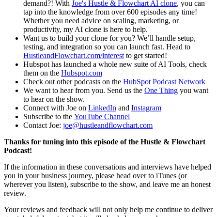
demand?! With
Joe's Hustle & Flowchart AI clone
, you can
tap into the knowledge from over 600 episodes any time!
Whether you need advice on scaling, marketing, or
productivity, my AI clone is here to help.
Want us to build your clone for you? We’ll handle setup,
testing, and integration so you can launch fast. Head to
HustleandFlowchart.com/interest
to get started!
Hubspot has launched a whole new suite of AI Tools, check
them on the
Hubspot.com
Check out other podcasts on the
HubSpot Podcast Network
We want to hear from you. Send us the
One Thing
you want
to hear on the show.
Connect with Joe on
LinkedIn
and
Instagram
Subscribe to the
YouTube Channel
Contact Joe:
joe@hustleandflowchart.com
Thanks for tuning into this episode of the Hustle & Flowchart
Podcast!
If the information in these conversations and interviews have helped
you in your business journey, please head over to iTunes (or
wherever you listen), subscribe to the show, and leave me an honest
review.
Your reviews and feedback will not only help me continue to deliver