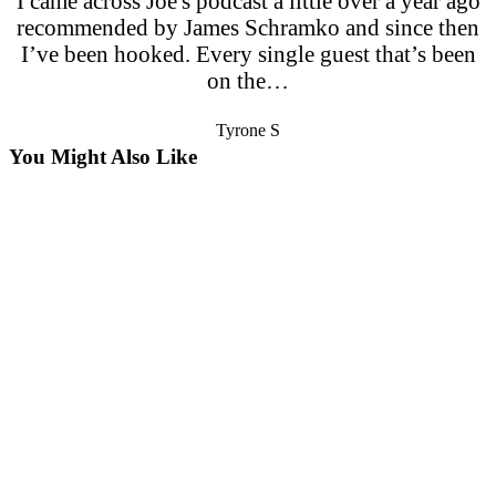
I came across Joe's podcast a little over a year ago
recommended by James Schramko and since then
I’ve been hooked. Every single guest that’s been
on the…
Tyrone S
You Might Also Like