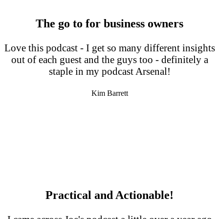
The go to for business owners
Love this podcast - I get so many different insights
out of each guest and the guys too - definitely a
staple in my podcast Arsenal!
Kim Barrett
Practical and Actionable!