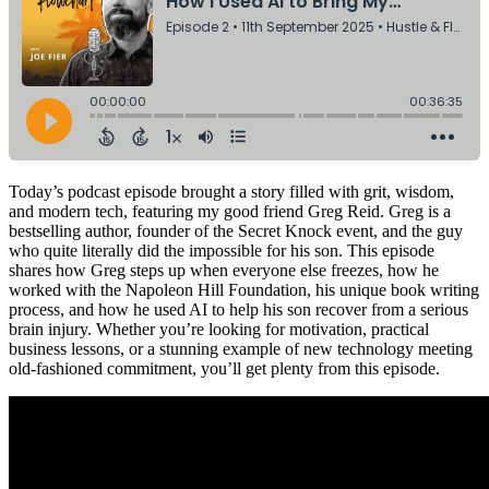
Today’s podcast episode brought a story filled with grit, wisdom,
and modern tech, featuring my good friend Greg Reid. Greg is a
bestselling author, founder of the Secret Knock event, and the guy
who quite literally did the impossible for his son. This episode
shares how Greg steps up when everyone else freezes, how he
worked with the Napoleon Hill Foundation, his unique book writing
process, and how he used AI to help his son recover from a serious
brain injury. Whether you’re looking for motivation, practical
business lessons, or a stunning example of new technology meeting
old-fashioned commitment, you’ll get plenty from this episode.