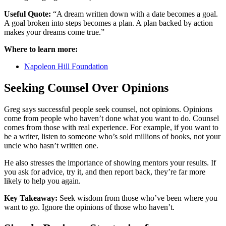
Useful Quote:
“A dream written down with a date becomes a goal.
A goal broken into steps becomes a plan. A plan backed by action
makes your dreams come true.”
Where to learn more:
Napoleon Hill Foundation
Seeking Counsel Over Opinions
Greg says successful people seek counsel, not opinions. Opinions
come from people who haven’t done what you want to do. Counsel
comes from those with real experience. For example, if you want to
be a writer, listen to someone who’s sold millions of books, not your
uncle who hasn’t written one.
He also stresses the importance of showing mentors your results. If
you ask for advice, try it, and then report back, they’re far more
likely to help you again.
Key Takeaway:
Seek wisdom from those who’ve been where you
want to go. Ignore the opinions of those who haven’t.