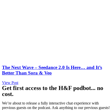
The Next Wave – Seedance 2.0 Is Here… and It’s
Better Than Sora & Veo
View Post
Get first access to the H&F podbot... no
cost.
We’re about to release a fully interactive chat experience with
previous guests on the podcast. Ask anything to our previous guests!