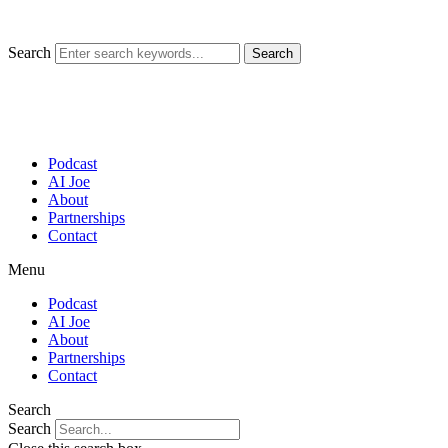
Skip
to
content
Search
Search
Podcast
AI Joe
About
Partnerships
Contact
Menu
Podcast
AI Joe
About
Partnerships
Contact
Search
Search