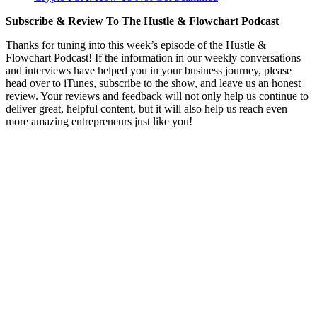
Subscribe & Review To The Hustle & Flowchart Podcast
Thanks for tuning into this week’s episode of the Hustle &
Flowchart Podcast! If the information in our weekly conversations
and interviews have helped you in your business journey, please
head over to iTunes, subscribe to the show, and leave us an honest
review. Your reviews and feedback will not only help us continue to
deliver great, helpful content, but it will also help us reach even
more amazing entrepreneurs just like you!