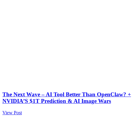
The Next Wave – AI Tool Better Than OpenClaw? +
NVIDIA’S $1T Prediction & AI Image Wars
View Post