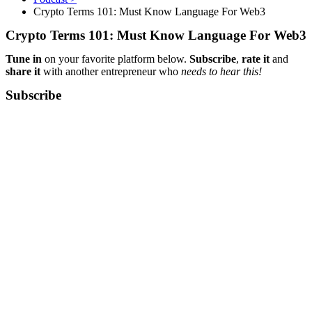
Crypto Terms 101: Must Know Language For Web3
Crypto Terms 101: Must Know Language For Web3
Tune in
on your favorite platform below.
Subscribe
,
rate it
and
share it
with another entrepreneur who
needs to hear this!
Subscribe​