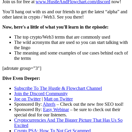
Join us for free at
www.HustleAndFlowchart.com/discord
now!
You’ll hang out with us and our friends to get the latest “alpha” and
other latest in crypto / Web3. See you there!
Now, here's a little of what you'll learn in the episode:
The top crypto/Web3 terms that are commonly used
The wild acronyms that are used so you can start talking with
the lingo
The meaning and some examples of use cases behind each of
the terms
[adrotate group=”3″]
Dive Even Deeper:
Subscribe To The Hustle & Flowchart Channel
Join the Discord Community
Joe on Twitter
|
Matt on Twitter
Sponsored By:
Ahrefs
– Check out the new free SEO tool!
Sponsored By:
Easy Webinar
– be sure to check out their
special deal for our listeners.
Cryptocurrencies And The Bigger Picture That Has Us So
Excited
Crypto PSA: How To Not Get Scammed