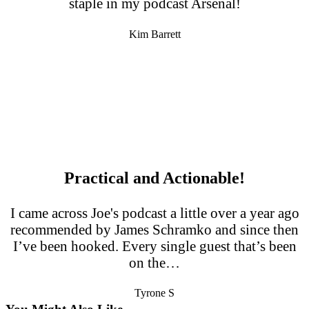
staple in my podcast Arsenal!
Kim Barrett
Practical and Actionable!
I came across Joe's podcast a little over a year ago
recommended by James Schramko and since then
I’ve been hooked. Every single guest that’s been
on the…
Tyrone S