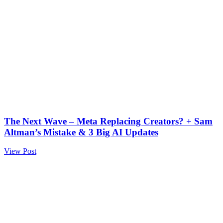
The Next Wave – Meta Replacing Creators? + Sam
Altman’s Mistake & 3 Big AI Updates
View Post