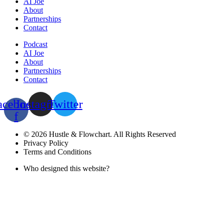
AI Joe
About
Partnerships
Contact
Podcast
AI Joe
About
Partnerships
Contact
acebook-
Instagram
Twitter
f
© 2026 Hustle & Flowchart. All Rights Reserved
Privacy Policy
Terms and Conditions
Who designed this website?