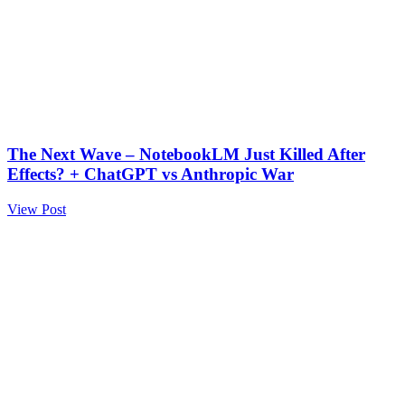
The Next Wave – NotebookLM Just Killed After
Effects? + ChatGPT vs Anthropic War
View Post