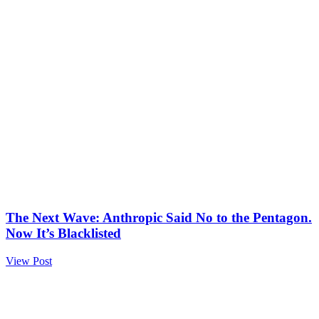
The Next Wave: Anthropic Said No to the Pentagon.
Now It’s Blacklisted
View Post