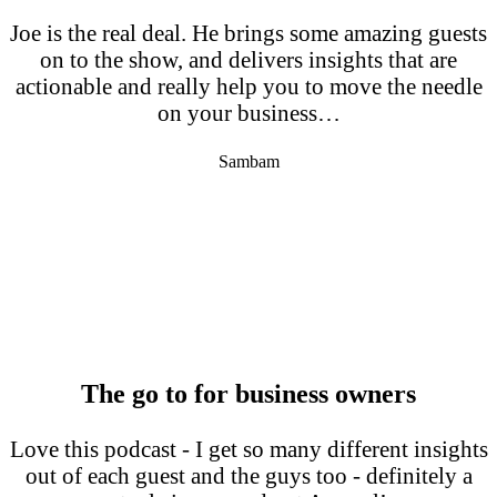
Joe is the real deal. He brings some amazing guests
on to the show, and delivers insights that are
actionable and really help you to move the needle
on your business…
Sambam
The go to for business owners
Love this podcast - I get so many different insights
out of each guest and the guys too - definitely a