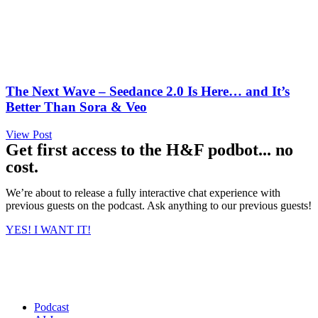
The Next Wave – Seedance 2.0 Is Here… and It’s
Better Than Sora & Veo
View Post
Get first access to the H&F podbot... no
cost.
We’re about to release a fully interactive chat experience with
previous guests on the podcast. Ask anything to our previous guests!
YES! I WANT IT!
Podcast