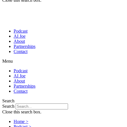
Close this search box.
Podcast
AI Joe
About
Partnerships
Contact
Menu
Podcast
AI Joe
About
Partnerships
Contact
Search
Search
Close this search box.
Home >
Podcast >