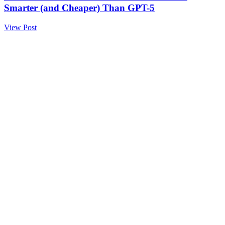
Smarter (and Cheaper) Than GPT-5
View Post