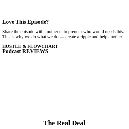
Love This Episode?
Share the episode with another entrepreneur who would needs this.
This is why we do what we do — create a ripple and help another!
HUSTLE & FLOWCHART
Podcast REVIEWS
The Real Deal