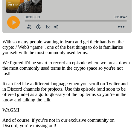
With so many people wanting to learn and get their hands on the
crypto / Web3 “game”, one of the best things to do is familiarize
yourself with the most commonly used terms.
We figured it'd be smart to record an episode where we break down
the most commonly used terms in the crypto space so you're not
lost!
It can feel like a different language when you scroll on Twitter and
in Discord channels for projects. Use this episode (and soon to be
offered guide) as a go-to glossary of the top terms so you’re in the
know and talking the talk.
WAGMI!
And of course, if you’re not in our exclusive community on
Discord, you’re missing out!