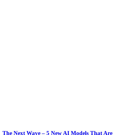
The Next Wave – 5 New AI Models That Are