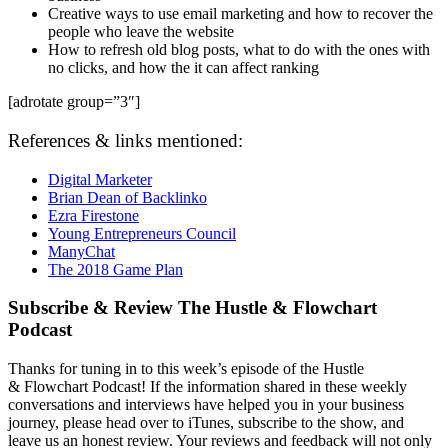
Creative ways to use email marketing and how to recover the
people who leave the website
How to refresh old blog posts, what to do with the ones with
no clicks, and how the it can affect ranking
[adrotate group=”3″]
References & links mentioned:
Digital Marketer
Brian Dean of Backlinko
Ezra Firestone
Young Entrepreneurs Council
ManyChat
The 2018 Game Plan
Subscribe & Review The Hustle & Flowchart
Podcast
Thanks for tuning in to this week’s episode of the Hustle
&
Flowchart Podcast! If the information shared in these weekly
conversations and interviews have helped you in your business
journey, please head over to iTunes, subscribe to the show, and
leave us an honest review. Your reviews and feedback will not only