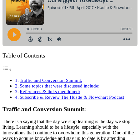
Table of Contents
Traffic and Conversion Summit:
Some topics that were discussed include:
References & links mentioned:
Subscribe & Review The Hustle & Flowchart Podcast
Traffic and Conversion Summit:
There is a saying that the day we stop learning is the day we stop
living. Learning should to be a lifestyle, especially with the
innovations that continue to overwhelm this generation. One of the
ways to acquire knowledge and stay up-to-date is by attending