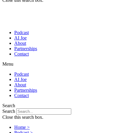
Close this search box.
Podcast
AI Joe
About
Partnerships
Contact
Menu
Podcast
AI Joe
About
Partnerships
Contact
Search
Search
Close this search box.
Home >
Podcast >