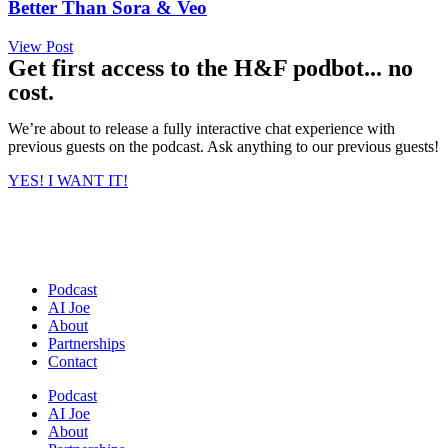
Better Than Sora & Veo
View Post
Get first access to the H&F podbot... no
cost.
We’re about to release a fully interactive chat experience with
previous guests on the podcast. Ask anything to our previous guests!
YES! I WANT IT!
Podcast
AI Joe
About
Partnerships
Contact
Podcast
AI Joe
About