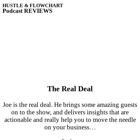
HUSTLE & FLOWCHART
Podcast REVIEWS
The Real Deal
Joe is the real deal. He brings some amazing guests
on to the show, and delivers insights that are
actionable and really help you to move the needle
on your business…