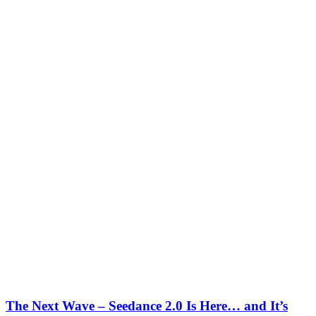
The Next Wave – Seedance 2.0 Is Here… and It’s