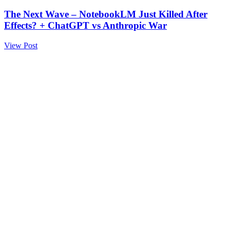
The Next Wave – NotebookLM Just Killed After
Effects? + ChatGPT vs Anthropic War
View Post