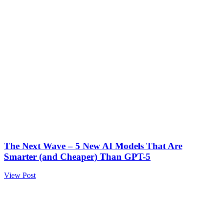
The Next Wave – 5 New AI Models That Are
Smarter (and Cheaper) Than GPT-5
View Post