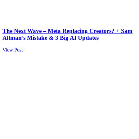
The Next Wave – Meta Replacing Creators? + Sam
Altman’s Mistake & 3 Big AI Updates
View Post