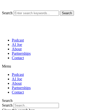
Skip
to
content
Search
Search
Podcast
AI Joe
About
Partnerships
Contact
Menu
Podcast
AI Joe
About
Partnerships
Contact
Search
Search