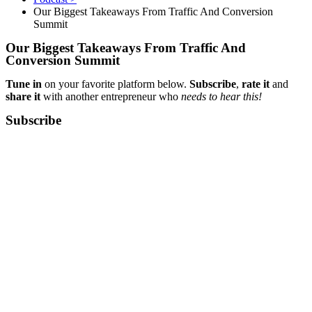
Our Biggest Takeaways From Traffic And Conversion
Summit
Our Biggest Takeaways From Traffic And
Conversion Summit
Tune in
on your favorite platform below.
Subscribe
,
rate it
and
share it
with another entrepreneur who
needs to hear this!
Subscribe​