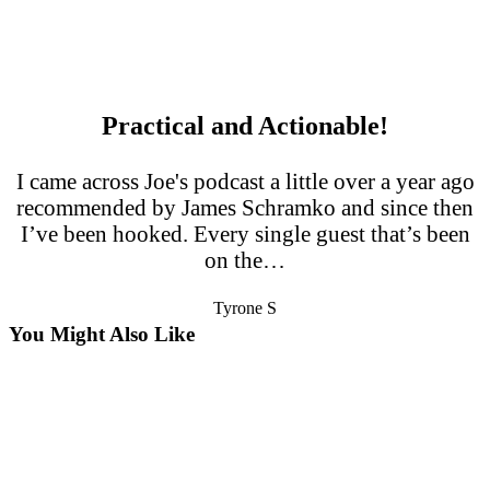
Practical and Actionable!
I came across Joe's podcast a little over a year ago
recommended by James Schramko and since then
I’ve been hooked. Every single guest that’s been
on the…
Tyrone S
You Might Also Like