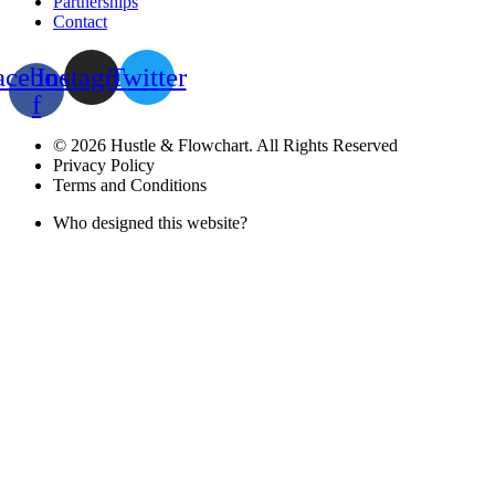
Partnerships
Contact
acebook-
Instagram
Twitter
f
© 2026 Hustle & Flowchart. All Rights Reserved
Privacy Policy
Terms and Conditions
Who designed this website?