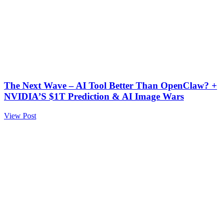
The Next Wave – AI Tool Better Than OpenClaw? +
NVIDIA’S $1T Prediction & AI Image Wars
View Post