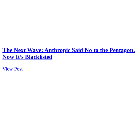
The Next Wave: Anthropic Said No to the Pentagon.
Now It’s Blacklisted
View Post