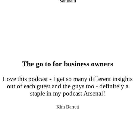
Sambam
The go to for business owners
Love this podcast - I get so many different insights
out of each guest and the guys too - definitely a
staple in my podcast Arsenal!
Kim Barrett