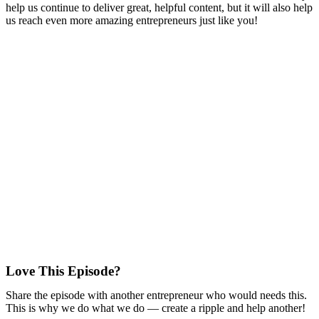
help us continue to deliver great, helpful content, but it will also help
us reach even more amazing entrepreneurs just like you!
Love This Episode?
Share the episode with another entrepreneur who would needs this.
This is why we do what we do — create a ripple and help another!