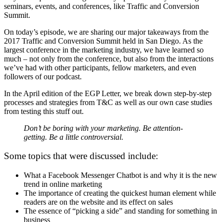
seminars, events, and conferences, like Traffic and Conversion
Summit.
On today’s episode, we are sharing our major takeaways from the
2017 Traffic and Conversion Summit held in San Diego. As the
largest conference in the marketing industry, we have learned so
much – not only from the conference, but also from the interactions
we’ve had with other participants, fellow marketers, and even
followers of our podcast.
In the April edition of the EGP Letter, we break down step-by-step
processes and strategies from T&C as well as our own case studies
from testing this stuff out.
Don’t be boring with your marketing. Be
attention-
getting
. Be
a little
controversial
.
Some topics that were discussed include:
What a Facebook Messenger Chatbot is and why it is the new
trend in online marketing
The importance of creating the quickest human element while
readers are on the website and its effect on sales
The essence of “picking a side” and standing for something in
business