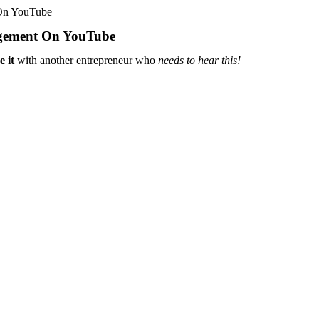
On YouTube
gement On YouTube
e it
with another entrepreneur who
needs to hear this!