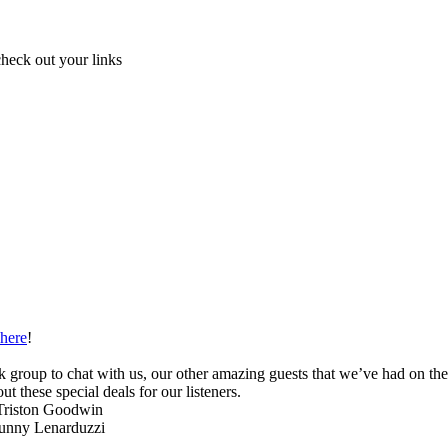
check out your links
here
!
 group to chat with us, our other amazing guests that we’ve had on th
ut these special deals for our listeners.
Triston Goodwin
unny Lenarduzzi