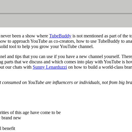
s never been a show where
TubeBuddy
is not mentioned as part of the 
ow to approach YouTube as co-creators, how to use TubeBuddy to analyze
solid tool to help you grow your YouTube channel.
el and tips that you can use if you have a new channel yourself. The
nating parts that we discuss and which comes into play with YouTube is
out our chats with
Sunny Lenarduzzi
on how to build a world-class br
nt consumed on YouTube are influencers or individuals, not from big br
ities of this age have come to be
e brand new
l benefit