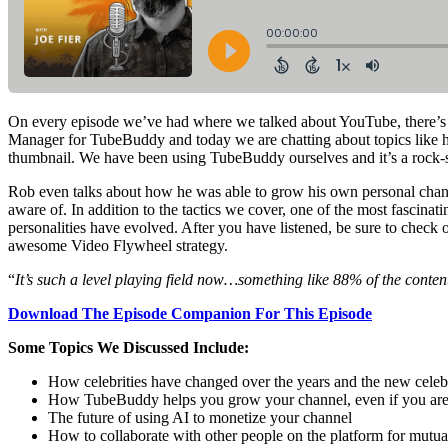
On every episode we’ve had where we talked about YouTube, there’
Manager for TubeBuddy and today we are chatting about topics like h
thumbnail. We have been using TubeBuddy ourselves and it’s a rock-
Rob even talks about how he was able to grow his own personal chann
aware of. In addition to the tactics we cover, one of the most fasci
personalities have evolved. After you have listened, be sure to check 
awesome Video Flywheel strategy.
“
It’s such a level playing field now…something like 88% of the conte
Download The Episode Companion For This Episode
Some Topics We Discussed Include:
How celebrities have changed over the years and the new celebr
How TubeBuddy helps you grow your channel, even if you ar
The future of using AI to monetize your channel
How to collaborate with other people on the platform for mutua