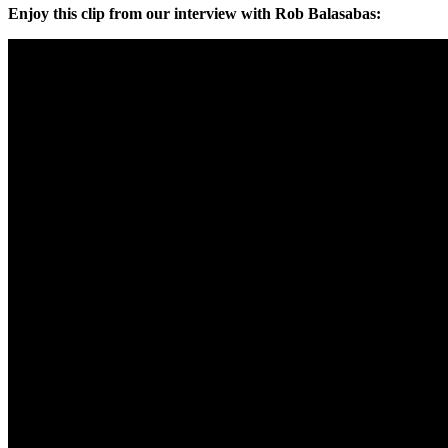
Enjoy this clip from our interview with Rob Balasabas: