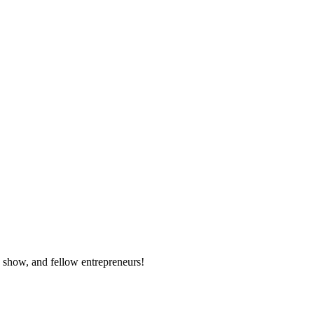
e show, and fellow entrepreneurs!