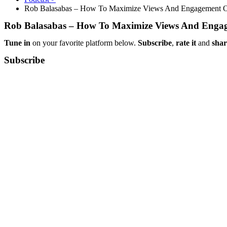
Rob Balasabas – How To Maximize Views And Engagement 
Rob Balasabas – How To Maximize Views And Enga
Tune in
on your favorite platform below.
Subscribe
,
rate it
and
shar
Subscribe​