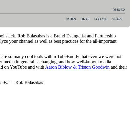
tool stack. Rob Balasabas is a Brand Evangelist and Partnership
 your channel as well as best practices for the all-important
re are so many cool tools within TubeBuddy that even we were not
 how media in general is changing, and how well-known media
and on YouTube and with
Aaron Biblow & Triston Goodwin
and their
ands.”
– Rob Balasabas