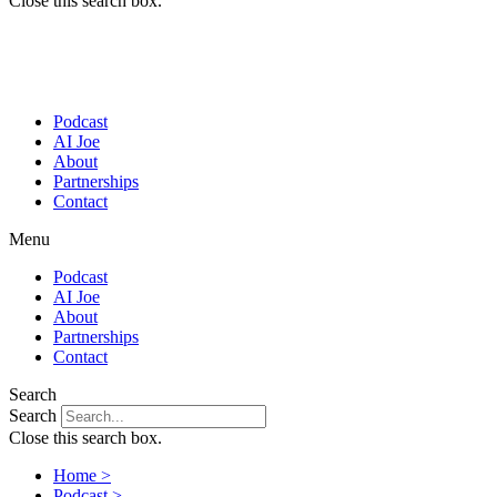
Close this search box.
Podcast
AI Joe
About
Partnerships
Contact
Menu
Podcast
AI Joe
About
Partnerships
Contact
Search
Search
Close this search box.
Home >
Podcast >