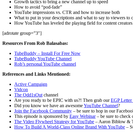
Growth tactics to bring a new channel up to speed
How to avoid “pod-fade”
YouTube impressions vs. CTR and how to increase both
What to put in your descriptions and what to say to viewers to 
How YouTube has leveled the playing field for content creators
[adrotate group=”3″]
Resources From Rob Balasabas:
TubeBuddy – Install For Free Now
TubeBuddy YouTube Channel
Rob’s personal YouTube channel
References and Links Mentioned:
Active Campaign
Vidcon
The Odd1sOut
channel
Are you ready to be EPIC with us?! Then grab our
EGP Letter 
Did you know we have an awesome
YouTube Channel
?
Join the Facebook Community
– be sure to hop in our Facebook
This episode is sponsored by
Easy Webinar
– be sure to check o
The Video Flywheel Strategy for YouTube
– Aaron Biblow & 
How To Build A World-Class Online Brand With YouTube
– S