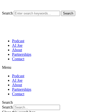
Skip
to
content
Search
Search
Podcast
AI Joe
About
Partnerships
Contact
Menu
Podcast
AI Joe
About
Partnerships
Contact
Search
Search