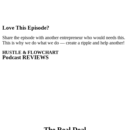
Love This Episode?
Share the episode with another entrepreneur who would needs this.
This is why we do what we do — create a ripple and help another!
HUSTLE & FLOWCHART
Podcast REVIEWS
The Real Deal