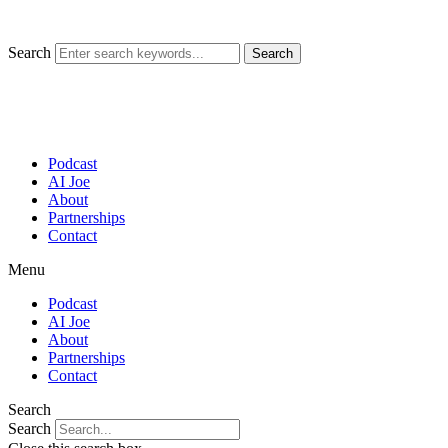
Skip
to
content
Search
Search
Podcast
AI Joe
About
Partnerships
Contact
Menu
Podcast
AI Joe
About
Partnerships
Contact
Search
Search