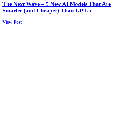
The Next Wave – 5 New AI Models That Are
Smarter (and Cheaper) Than GPT-5
View Post