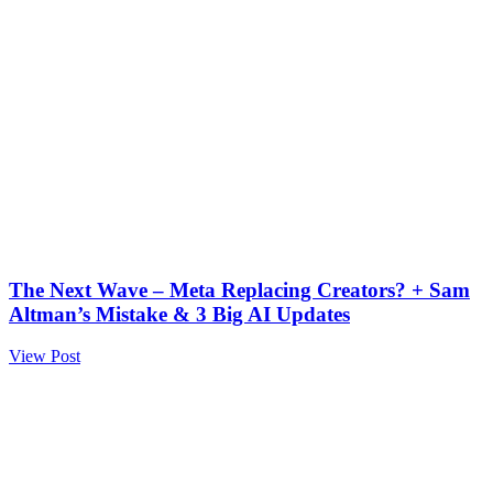
The Next Wave – Meta Replacing Creators? + Sam
Altman’s Mistake & 3 Big AI Updates
View Post