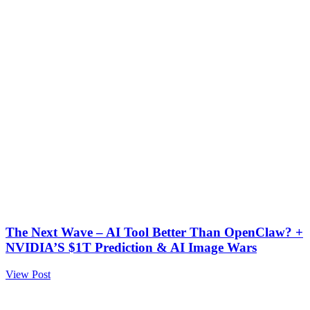
The Next Wave – AI Tool Better Than OpenClaw? +
NVIDIA’S $1T Prediction & AI Image Wars
View Post