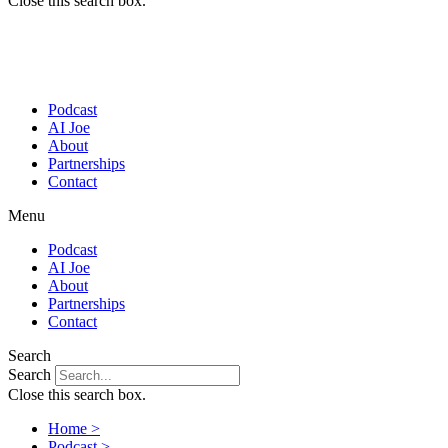
Close this search box.
Podcast
AI Joe
About
Partnerships
Contact
Menu
Podcast
AI Joe
About
Partnerships
Contact
Search
Search
Close this search box.
Home >
Podcast >