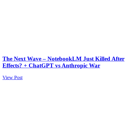
The Next Wave – NotebookLM Just Killed After
Effects? + ChatGPT vs Anthropic War
View Post