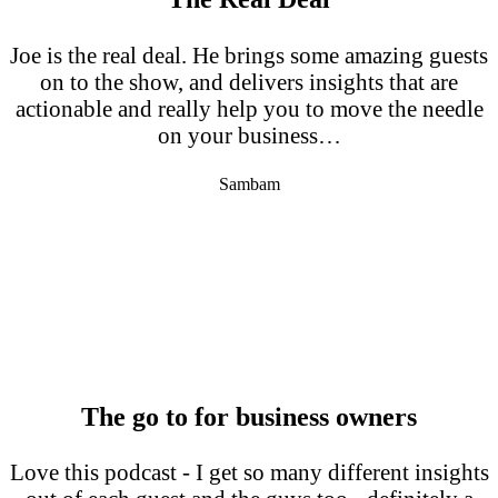
Joe is the real deal. He brings some amazing guests
on to the show, and delivers insights that are
actionable and really help you to move the needle
on your business…
Sambam
The go to for business owners
Love this podcast - I get so many different insights