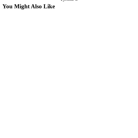
You Might Also Like