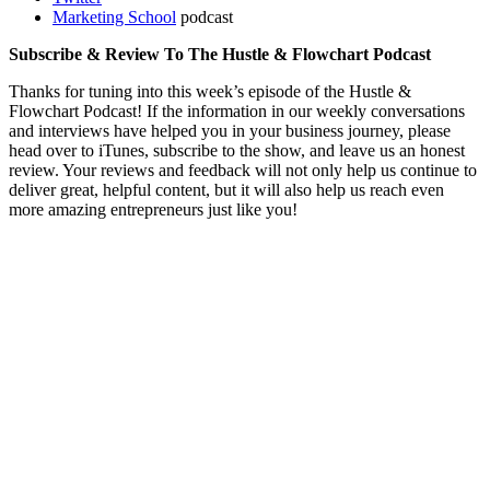
Marketing School
podcast
Subscribe & Review To The Hustle & Flowchart Podcast
Thanks for tuning into this week’s episode of the Hustle &
Flowchart Podcast! If the information in our weekly conversations
and interviews have helped you in your business journey, please
head over to iTunes, subscribe to the show, and leave us an honest
review. Your reviews and feedback will not only help us continue to
deliver great, helpful content, but it will also help us reach even
more amazing entrepreneurs just like you!