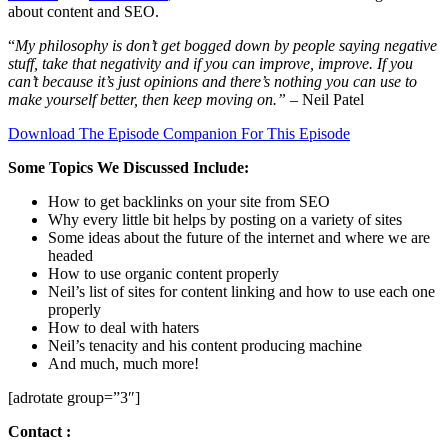
about content and SEO.
“
My philosophy is don’t get bogged down by people saying negative
stuff, take that negativity and if you can improve, improve. If you
can’t because it’s just opinions and there’s nothing you can use to
make yourself better, then keep moving on.”
– Neil Patel
Download The Episode Companion For This Episode
Some Topics We Discussed Include:
How to get backlinks on your site from SEO
Why every little bit helps by posting on a variety of sites
Some ideas about the future of the internet and where we are
headed
How to use organic content properly
Neil’s list of sites for content linking and how to use each one
properly
How to deal with haters
Neil’s tenacity and his content producing machine
And much, much more!
[adrotate group=”3″]
Contact :