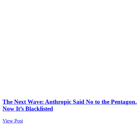
The Next Wave: Anthropic Said No to the Pentagon.
Now It’s Blacklisted
View Post