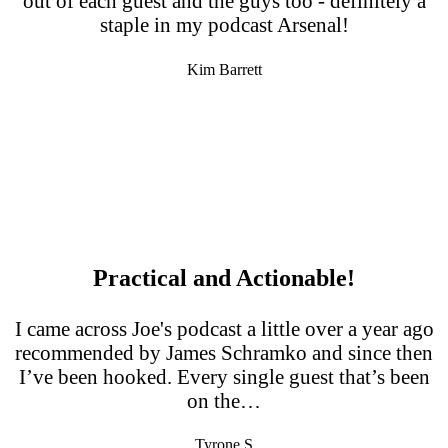
out of each guest and the guys too - definitely a
staple in my podcast Arsenal!
Kim Barrett
Practical and Actionable!
I came across Joe's podcast a little over a year ago
recommended by James Schramko and since then
I’ve been hooked. Every single guest that’s been
on the…
Tyrone S