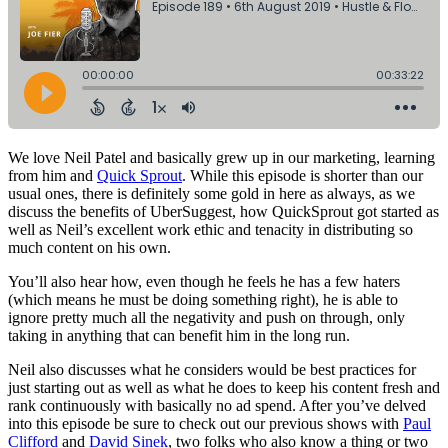
We love Neil Patel and basically grew up in our marketing, learning
from him and
Quick Sprout
. While this episode is shorter than our
usual ones, there is definitely some gold in here as always, as we
discuss the benefits of UberSuggest, how QuickSprout got started as
well as Neil’s excellent work ethic and tenacity in distributing so
much content on his own.
You’ll also hear how, even though he feels he has a few haters
(which means he must be doing something right), he is able to
ignore pretty much all the negativity and push on through, only
taking in anything that can benefit him in the long run.
Neil also discusses what he considers would be best practices for
just starting out as well as what he does to keep his content fresh and
rank continuously with basically no ad spend. After you’ve delved
into this episode be sure to check out our previous shows with
Paul
Clifford
and
David Sinek
, two folks who also know a thing or two