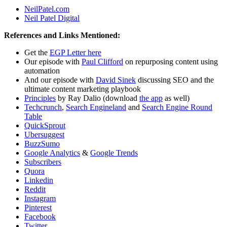
NeilPatel.com
Neil Patel Digital
References and Links Mentioned:
Get the
EGP Letter here
Our episode with
Paul Clifford
on repurposing content using
automation
And our episode with
David Sinek
discussing SEO and the
ultimate content marketing playbook
Principles
by Ray Dalio (download
the app
as well)
Techcrunch
,
Search Engineland
and
Search Engine Round
Table
QuickSprout
Ubersuggest
BuzzSumo
G
oogle Analytics
&
Google Trends
Subscribers
Quora
Linkedin
Reddit
Instagram
Pinterest
Facebook
Twitter