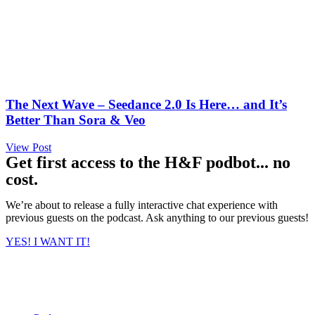
The Next Wave – Seedance 2.0 Is Here… and It’s
Better Than Sora & Veo
View Post
Get first access to the H&F podbot... no
cost.
We’re about to release a fully interactive chat experience with
previous guests on the podcast. Ask anything to our previous guests!
YES! I WANT IT!