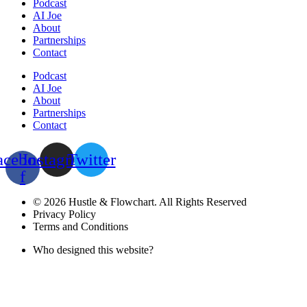
Podcast
AI Joe
About
Partnerships
Contact
Podcast
AI Joe
About
Partnerships
Contact
acebook-
Instagram
Twitter
f
© 2026 Hustle & Flowchart. All Rights Reserved
Privacy Policy
Terms and Conditions
Who designed this website?