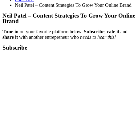
Neil Patel – Content Strategies To Grow Your Online Brand
Neil Patel – Content Strategies To Grow Your Online
Brand
Tune in
on your favorite platform below.
Subscribe
,
rate it
and
share it
with another entrepreneur who
needs to hear this!
Subscribe​