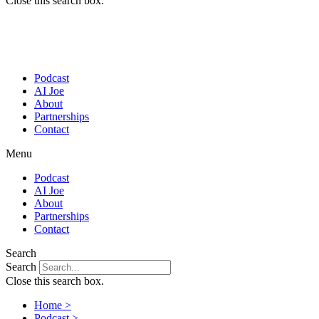
Close this search box.
Podcast
AI Joe
About
Partnerships
Contact
Menu
Podcast
AI Joe
About
Partnerships
Contact
Search
Search
Close this search box.
Home >
Podcast >