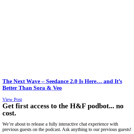
The Next Wave – Seedance 2.0 Is Here… and It’s
Better Than Sora & Veo
View Post
Get first access to the H&F podbot... no
cost.
We’re about to release a fully interactive chat experience with
previous guests on the podcast. Ask anything to our previous guests!