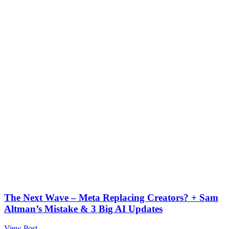
The Next Wave – Meta Replacing Creators? + Sam
Altman’s Mistake & 3 Big AI Updates
View Post