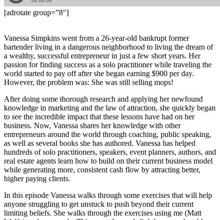
[adrotate group=”8″]
Vanessa Simpkins went from a 26-year-old bankrupt former
bartender living in a dangerous neighborhood to living the dream of
a wealthy, successful entrepreneur in just a few short years. Her
passion for finding success as a solo practitioner while traveling the
world started to pay off after she began earning $900 per day.
However, the problem was: She was still selling mops!
After doing some thorough research and applying her newfound
knowledge in marketing and the law of attraction, she quickly began
to see the incredible impact that these lessons have had on her
business. Now, Vanessa shares her knowledge with other
entrepreneurs around the world through coaching, public speaking,
as well as several books she has authored. Vanessa has helped
hundreds of solo practitioners, speakers, event planners, authors, and
real estate agents learn how to build on their current business model
while generating more, consistent cash flow by attracting better,
higher paying clients.
In this episode Vanessa walks through some exercises that will help
anyone struggling to get unstuck to push beyond their current
limiting beliefs. She walks through the exercises using me (Matt