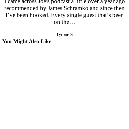
I came across Joe's podcast a little over a year ago
recommended by James Schramko and since then
I’ve been hooked. Every single guest that’s been
on the…
Tyrone S
You Might Also Like