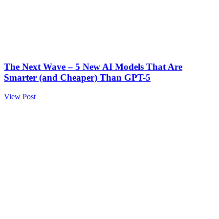
The Next Wave – 5 New AI Models That Are
Smarter (and Cheaper) Than GPT-5
View Post