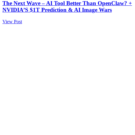
The Next Wave – AI Tool Better Than OpenClaw? +
NVIDIA’S $1T Prediction & AI Image Wars
View Post