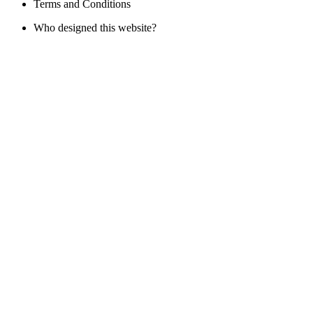
Terms and Conditions
Who designed this website?