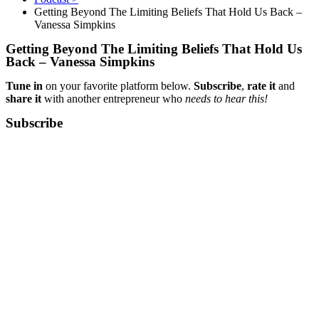
Getting Beyond The Limiting Beliefs That Hold Us Back –
Vanessa Simpkins
Getting Beyond The Limiting Beliefs That Hold Us
Back – Vanessa Simpkins
Tune in
on your favorite platform below.
Subscribe
,
rate it
and
share it
with another entrepreneur who
needs to hear this!
Subscribe​