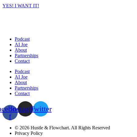
YES! I WANT IT!
Podcast
AI Joe
About
Partnerships
Contact
Podcast
AI Joe
About
Partnerships
Contact
acebook-
Instagram
Twitter
f
© 2026 Hustle & Flowchart. All Rights Reserved
Privacy Policy