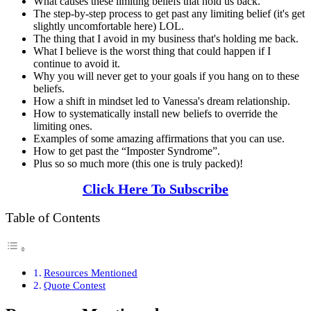
What causes these limiting beliefs that hold us back.
The step-by-step process to get past any limiting belief (it's get
slightly uncomfortable here) LOL.
The thing that I avoid in my business that's holding me back.
What I believe is the worst thing that could happen if I
continue to avoid it.
Why you will never get to your goals if you hang on to these
beliefs.
How a shift in mindset led to Vanessa's dream relationship.
How to systematically install new beliefs to override the
limiting ones.
Examples of some amazing affirmations that you can use.
How to get past the “Imposter Syndrome”.
Plus so so much more (this one is truly packed)!
Click Here To Subscribe
Table of Contents
Resources Mentioned
Quote Contest