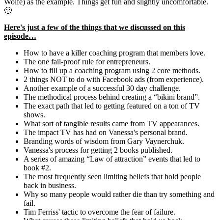
Wolfe) as the example. Things get fun and slightly uncomfortable.
🙂
Here's just a few of the things that we discussed on this
episode…
How to have a killer coaching program that members love.
The one fail-proof rule for entrepreneurs.
How to fill up a coaching program using 2 core methods.
2 things NOT to do with Facebook ads (from experience).
Another example of a successful 30 day challenge.
The methodical process behind creating a “bikini brand”.
The exact path that led to getting featured on a ton of TV
shows.
What sort of tangible results came from TV appearances.
The impact TV has had on Vanessa's personal brand.
Branding words of wisdom from Gary Vaynerchuk.
Vanessa's process for getting 2 books published.
A series of amazing “Law of attraction” events that led to
book #2.
The most frequently seen limiting beliefs that hold people
back in business.
Why so many people would rather die than try something and
fail.
Tim Ferriss' tactic to overcome the fear of failure.