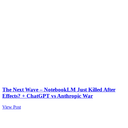
The Next Wave – NotebookLM Just Killed After
Effects? + ChatGPT vs Anthropic War
View Post