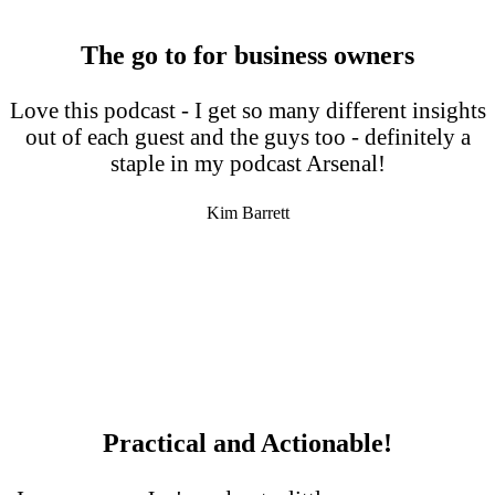
The go to for business owners
Love this podcast - I get so many different insights
out of each guest and the guys too - definitely a
staple in my podcast Arsenal!
Kim Barrett
Practical and Actionable!