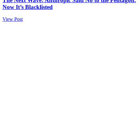
The Next Wave: Anthropic Said No to the Pentagon.
Now It’s Blacklisted
View Post