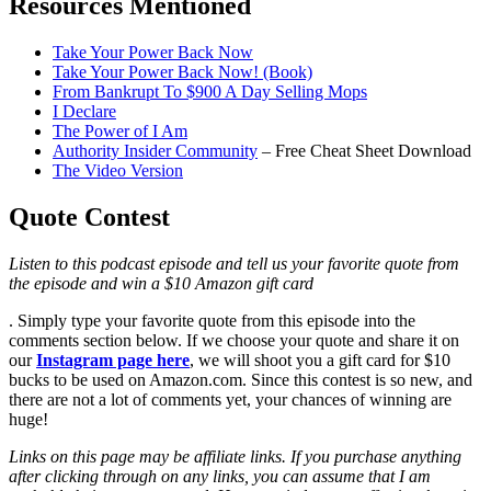
Resources Mentioned
Take Your Power Back Now
Take Your Power Back Now! (Book)
From Bankrupt To $900 A Day Selling Mops
I Declare
The Power of I Am
Authority Insider Community
– Free Cheat Sheet Download
The Video Version
Quote Contest
Listen to this podcast episode and tell us your favorite quote from
the episode and win a $10 Amazon gift card
. Simply type your favorite quote from this episode into the
comments section below. If we choose your quote and share it on
our
Instagram page here
, we will shoot you a gift card for $10
bucks to be used on Amazon.com. Since this contest is so new, and
there are not a lot of comments yet, your chances of winning are
huge!
Links on this page may be affiliate links. If you purchase anything
after clicking through on any links, you can assume that I am