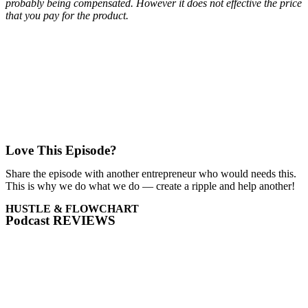
probably being compensated. However it does not effective the price
that you pay for the product.
Love This Episode?
Share the episode with another entrepreneur who would needs this.
This is why we do what we do — create a ripple and help another!
HUSTLE & FLOWCHART
Podcast REVIEWS