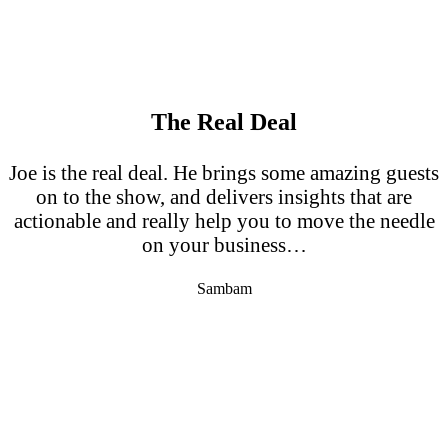
The Real Deal
Joe is the real deal. He brings some amazing guests
on to the show, and delivers insights that are
actionable and really help you to move the needle
on your business…
Sambam