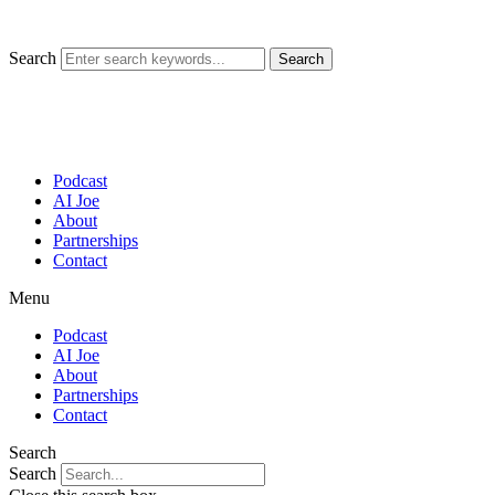
Skip
to
content
Search
Search
Podcast
AI Joe
About
Partnerships
Contact
Menu
Podcast
AI Joe
About
Partnerships
Contact
Search
Search