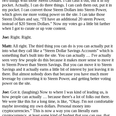
two things with those Steem Dollars. I can cash it out, but it in my
pocket. Actually, I can do three things. I can cash them out, put it in
my pocket. I can convert those Steem Dollars into Steem Power,
which gives me more voting power on the site. I can take those
Steem Dollars and say, “I'll have an additional 20 steem Power,
instead of $20 Steem Dollars.” Now my votes go a little bit farther
when I got to curate or up vote content.
Joe:
Right. Right.
Matt:
All right. The third thing you can do is you can actually put it
into what they call like a “Steem Dollar Savings Accounts” which is
something that's built into the site. You can actually … I've actually
seen very few people do this because it makes more sense to move it
to Steem Power than Steem Savings. But you can move it to Steem
Savings and it actually earns a little bit of interest by just leaving it in
there. But almost nobody does that because you have much more
leverage by converting it to Steem Power, and getting better voting
power on the site.
Joe:
Got it. (laughing) Now to where I was kind of leading us, is
how people can actually … because there's a lot of folks out there.
We were like this for a long time, is like, “Okay. I'm not comfortable
maybe investing my own dollars. Personal money into
cryptocurrencies.” This is now a way you can literally earn
cryptocurrency, at least some kind of budget that you can use, that