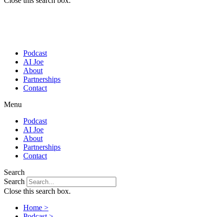
Close this search box.
Podcast
AI Joe
About
Partnerships
Contact
Menu
Podcast
AI Joe
About
Partnerships
Contact
Search
Search
Close this search box.
Home >
Podcast >