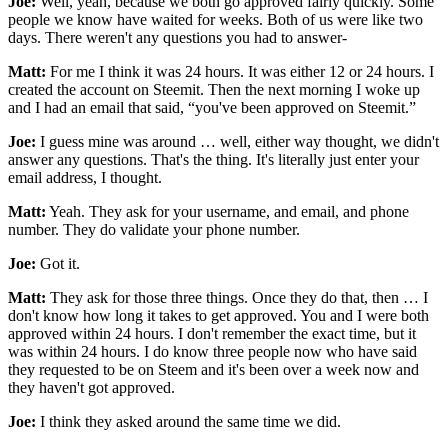
Joe:
Well, yeah, because we both go approved fairly quickly. Some
people we know have waited for weeks. Both of us were like two
days. There weren't any questions you had to answer-
Matt:
For me I think it was 24 hours. It was either 12 or 24 hours. I
created the account on Steemit. Then the next morning I woke up
and I had an email that said, “you've been approved on Steemit.”
Joe:
I guess mine was around … well, either way thought, we didn't
answer any questions. That's the thing. It's literally just enter your
email address, I thought.
Matt:
Yeah. They ask for your username, and email, and phone
number. They do validate your phone number.
Joe:
Got it.
Matt:
They ask for those three things. Once they do that, then … I
don't know how long it takes to get approved. You and I were both
approved within 24 hours. I don't remember the exact time, but it
was within 24 hours. I do know three people now who have said
they requested to be on Steem and it's been over a week now and
they haven't got approved.
Joe:
I think they asked around the same time we did.