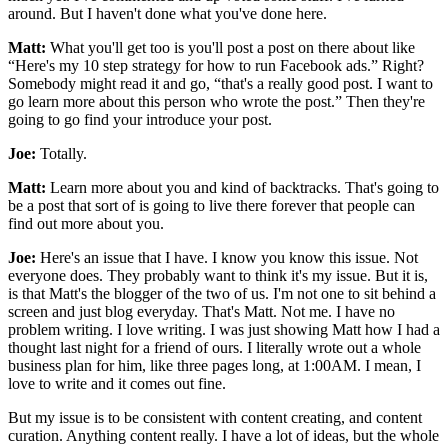
around. But I haven't done what you've done here.
Matt:
What you'll get too is you'll post a post on there about like
“Here's my 10 step strategy for how to run Facebook ads.” Right?
Somebody might read it and go, “that's a really good post. I want to
go learn more about this person who wrote the post.” Then they're
going to go find your introduce your post.
Joe:
Totally.
Matt:
Learn more about you and kind of backtracks. That's going to
be a post that sort of is going to live there forever that people can
find out more about you.
Joe:
Here's an issue that I have. I know you know this issue. Not
everyone does. They probably want to think it's my issue. But it is,
is that Matt's the blogger of the two of us. I'm not one to sit behind a
screen and just blog everyday. That's Matt. Not me. I have no
problem writing. I love writing. I was just showing Matt how I had a
thought last night for a friend of ours. I literally wrote out a whole
business plan for him, like three pages long, at 1:00AM. I mean, I
love to write and it comes out fine.
But my issue is to be consistent with content creating, and content
curation. Anything content really. I have a lot of ideas, but the whole