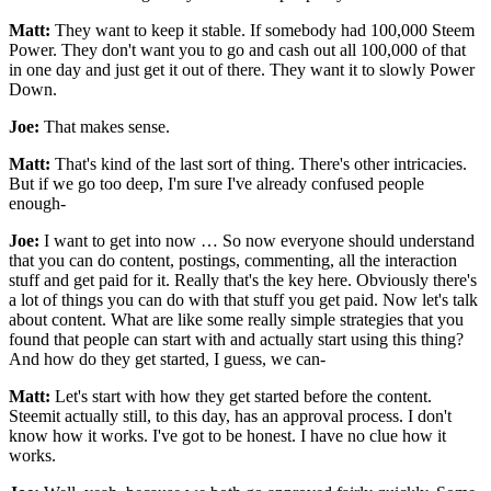
Matt:
They want to keep it stable. If somebody had 100,000 Steem
Power. They don't want you to go and cash out all 100,000 of that
in one day and just get it out of there. They want it to slowly Power
Down.
Joe:
That makes sense.
Matt:
That's kind of the last sort of thing. There's other intricacies.
But if we go too deep, I'm sure I've already confused people
enough-
Joe:
I want to get into now … So now everyone should understand
that you can do content, postings, commenting, all the interaction
stuff and get paid for it. Really that's the key here. Obviously there's
a lot of things you can do with that stuff you get paid. Now let's talk
about content. What are like some really simple strategies that you
found that people can start with and actually start using this thing?
And how do they get started, I guess, we can-
Matt:
Let's start with how they get started before the content.
Steemit actually still, to this day, has an approval process. I don't
know how it works. I've got to be honest. I have no clue how it
works.