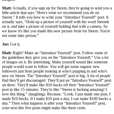
Matt:
Actually, if you sign up for Steem, they're going to send you a
little article that says “Here's what we recommend you do on
Steem.” It tells you how to write your “Introduce Yourself” post. It
actually says, “Hold up a picture of yourself with the word Steemit
on it, and take a picture of yourself holding that with a camera. So
we know it's like you made this new picture fresh for Steem. You're
not some fake person.”
Joe:
Got it.
Matt:
Right? Make an “Introduce Yourself” post. Follow some of
the guidelines they give you on the “Introduce Yourself.” Use a lot
of images on it. Be interesting. Make yourself sound like someone
people would want to follow. You will get some organic new
followers just from people looking at who's popping in and who's
new on Steem. The “Introduce Yourself” post is big. A lot of people
find they'll get discouraged. They'll put an “Introduce Yourself” post
on there. They'll make like $10 bucks off their “Introduce Yourself”
post in like 15 minutes. They're like “Steem is fucking amazing! I
love this thing.” (laughing). Because, “Look, I just made one post. I
made $10 bucks. If I make $10 post a day, I can make $100 bucks a
day.” Then what happens is after your “Introduce Yourself” post,
your next like five posts might make like three cents.