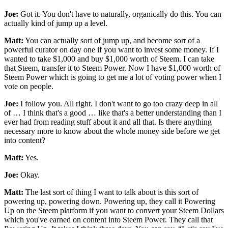
Joe:
Got it. You don't have to naturally, organically do this. You can
actually kind of jump up a level.
Matt:
You can actually sort of jump up, and become sort of a
powerful curator on day one if you want to invest some money. If I
wanted to take $1,000 and buy $1,000 worth of Steem. I can take
that Steem, transfer it to Steem Power. Now I have $1,000 worth of
Steem Power which is going to get me a lot of voting power when I
vote on people.
Joe:
I follow you. All right. I don't want to go too crazy deep in all
of … I think that's a good … like that's a better understanding than I
ever had from reading stuff about it and all that. Is there anything
necessary more to know about the whole money side before we get
into content?
Matt:
Yes.
Joe:
Okay.
Matt:
The last sort of thing I want to talk about is this sort of
powering up, powering down. Powering up, they call it Powering
Up on the Steem platform if you want to convert your Steem Dollars
which you've earned on content into Steem Power. They call that