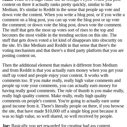
content on there it actually ranks pretty quickly, similar to like
Medium. It's similar to Reddit in the sense that people up vote and
down vote the content. When you write a blog post, or if you write a
comment on a blog post, you can up vote the blog post or up vote
the comment; or down vote the blog post, down vote the comment.
The stuff that gets the most up votes sort of rises to the top and
becomes the most visible in the trending section on this site. The
stuff that gets down voted a lot kind of disappears into obscurity on
the site. It's like Medium and Reddit in that sense that there's the
voting mechanism and that there's a third party platform that you are
posting content on.
Then the additional element that makes it different from Medium
and from Reddit is that you actually earn money when you get your
stuff up voted and people enjoy your content. It works with
comments too. If you make really, really high value comments and
people up vote your comments, you can actually earn money for
having really good comments. The rule of thumb is you make really,
really high quality content. Make really, really high quality
comments on people's content. You're going to actually earn some
good income from it. There's literally people on there, if you browse
the site, that have made $10,000 off a single blog post because it
was so high value, so well shared, so well received by people.
Joe:
Basically you get rewarded for creating bad ass content.