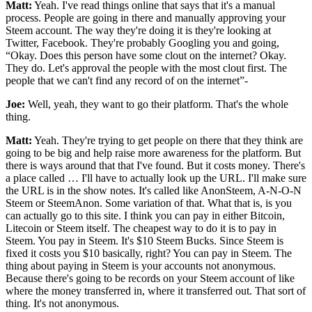
Matt:
Yeah. I've read things online that says that it's a manual
process. People are going in there and manually approving your
Steem account. The way they're doing it is they're looking at
Twitter, Facebook. They're probably Googling you and going,
“Okay. Does this person have some clout on the internet? Okay.
They do. Let's approval the people with the most clout first. The
people that we can't find any record of on the internet”-
Joe:
Well, yeah, they want to go their platform. That's the whole
thing.
Matt:
Yeah. They're trying to get people on there that they think are
going to be big and help raise more awareness for the platform. But
there is ways around that that I've found. But it costs money. There's
a place called … I'll have to actually look up the URL. I'll make sure
the URL is in the show notes. It's called like AnonSteem, A-N-O-N
Steem or SteemAnon. Some variation of that. What that is, is you
can actually go to this site. I think you can pay in either Bitcoin,
Litecoin or Steem itself. The cheapest way to do it is to pay in
Steem. You pay in Steem. It's $10 Steem Bucks. Since Steem is
fixed it costs you $10 basically, right? You can pay in Steem. The
thing about paying in Steem is your accounts not anonymous.
Because there's going to be records on your Steem account of like
where the money transferred in, where it transferred out. That sort of
thing. It's not anonymous.