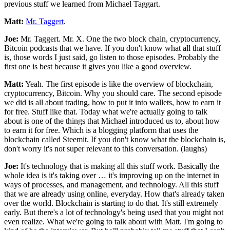
previous stuff we learned from Michael Taggart.
Matt:
Mr. Taggert
.
Joe:
Mr. Taggert. Mr. X. One the two block chain, cryptocurrency,
Bitcoin podcasts that we have. If you don't know what all that stuff
is, those words I just said, go listen to those episodes. Probably the
first one is best because it gives you like a good overview.
Matt:
Yeah. The first episode is like the overview of blockchain,
cryptocurrency, Bitcoin. Why you should care. The second episode
we did is all about trading, how to put it into wallets, how to earn it
for free. Stuff like that. Today what we're actually going to talk
about is one of the things that Michael introduced us to, about how
to earn it for free. Which is a blogging platform that uses the
blockchain called Steemit. If you don't know what the blockchain is,
don't worry it's not super relevant to this conversation. (laughs)
Joe:
It's technology that is making all this stuff work. Basically the
whole idea is it's taking over … it's improving up on the internet in
ways of processes, and management, and technology. All this stuff
that we are already using online, everyday. How that's already taken
over the world. Blockchain is starting to do that. It's still extremely
early. But there's a lot of technology's being used that you might not
even realize. What we're going to talk about with Matt. I'm going to