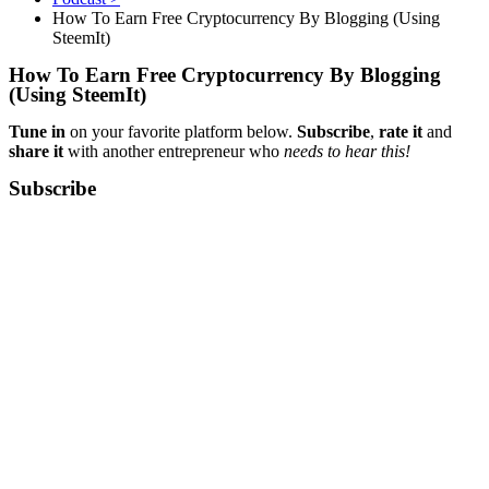
How To Earn Free Cryptocurrency By Blogging (Using
SteemIt)
How To Earn Free Cryptocurrency By Blogging
(Using SteemIt)
Tune in
on your favorite platform below.
Subscribe
,
rate it
and
share it
with another entrepreneur who
needs to hear this!
Subscribe​