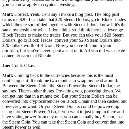
you can now apply to cryptos investing.
Matt:
Correct. Yeah. Let's say I make a blog post. The blog post
earns me $20. I can take that $20 Steem Dollars, go to Block Trades
which they're sort of tied together with Steem. I don't know if it's the
same ownership or what. I don't think so. I think they just leverage
Block Trades to make the trades. But you can take your $20 Steem
Dollars, go to Block Trades, convert your $20 Steem Dollars into
$20 dollars worth of Bitcoin. Now you have Bitcoin in your
portfolio, but you've never spent a cent on it. All you did was create
content to earn that Bitcoin.
Joe:
Got it. Okay.
Matt:
Coming back to the currencies because this is the most
confusing part. It took me two months to wrap my head around.
Between the Steem Coin, the Steem Power the Steem Dollar, the
savings. There's other things. Powering you, powering down. We
can get into that in a minute too. But your Steem Dollars can be
converted into cryptocurrencies on Block Chain and then cashed out
however you want. Or your Steem Dollars could be powered up
using into Steem Power. Also, if you want to just jump in there and
have voting power from day one, you can actually buy Steem, just
the Steem Coin. You can take that Steem Coin and convert that into
Steem Power as well.