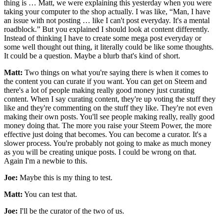
thing is … Matt, we were explaining this yesterday when you were
taking your computer to the shop actually. I was like, “Man, I have
an issue with not posting … like I can't post everyday. It's a mental
roadblock.” But you explained I should look at content differently.
Instead of thinking I have to create some mega post everyday or
some well thought out thing, it literally could be like some thoughts.
It could be a question. Maybe a blurb that's kind of short.
Matt:
Two things on what you're saying there is when it comes to
the content you can curate if you want. You can get on Steem and
there's a lot of people making really good money just curating
content. When I say curating content, they're up voting the stuff they
like and they're commenting on the stuff they like. They're not even
making their own posts. You'll see people making really, really good
money doing that. The more you raise your Steem Power, the more
effective just doing that becomes. You can become a curator. It's a
slower process. You're probably not going to make as much money
as you will be creating unique posts. I could be wrong on that.
Again I'm a newbie to this.
Joe:
Maybe this is my thing to test.
Matt:
You can test that.
Joe:
I'll be the curator of the two of us.