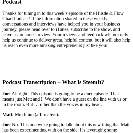
Podcast
Thanks for tuning in to this week’s episode of the
Hustle & Flow
Chart Podcast! If the information shared in these weekly
conversations and interviews have helped you in your business
journey, please head over to iTunes, subscribe to the show, and
leave us an honest review. Your reviews and feedback will not only
help us continue to deliver great, helpful
content, but it will also help
us reach even more amazing entrepreneurs just like you!
Podcast Transcription – What Is SteemIt?
Joe:
All right. This episode is going to be a duet episode. That
means just Matt and I. We don't have a guest on the line with us or
in the room. But … other than the voices in my head.
Matt:
Mm-hmm (affirmative).
Joe:
No. This one we're going to talk about this new thing that Matt
has been experimenting with on the side. It's leveraging some