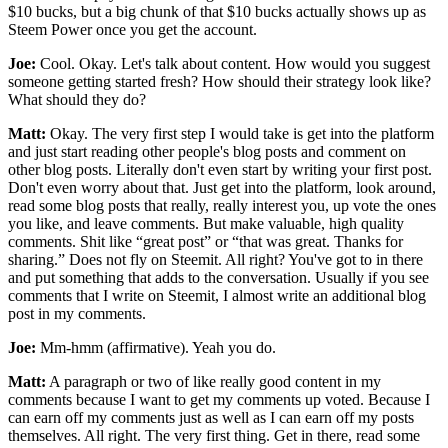
$10 bucks, but a big chunk of that $10 bucks actually shows up as
Steem Power once you get the account.
Joe:
Cool. Okay. Let's talk about content. How would you suggest
someone getting started fresh? How should their strategy look like?
What should they do?
Matt:
Okay. The very first step I would take is get into the platform
and just start reading other people's blog posts and comment on
other blog posts. Literally don't even start by writing your first post.
Don't even worry about that. Just get into the platform, look around,
read some blog posts that really, really interest you, up vote the ones
you like, and leave comments. But make valuable, high quality
comments. Shit like “great post” or “that was great. Thanks for
sharing.” Does not fly on Steemit. All right? You've got to in there
and put something that adds to the conversation. Usually if you see
comments that I write on Steemit, I almost write an additional blog
post in my comments.
Joe:
Mm-hmm (affirmative). Yeah you do.
Matt:
A paragraph or two of like really good content in my
comments because I want to get my comments up voted. Because I
can earn off my comments just as well as I can earn off my posts
themselves. All right. The very first thing. Get in there, read some