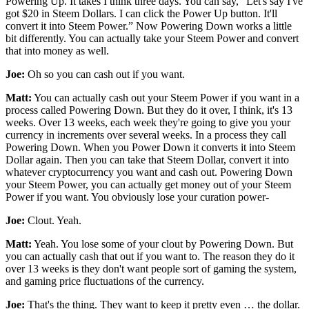
Powering Up. It takes I think three days. You can say, “Let's say I've
got $20 in Steem Dollars. I can click the Power Up button. It'll
convert it into Steem Power.” Now Powering Down works a little
bit differently. You can actually take your Steem Power and convert
that into money as well.
Joe:
Oh so you can cash out if you want.
Matt:
You can actually cash out your Steem Power if you want in a
process called Powering Down. But they do it over, I think, it's 13
weeks. Over 13 weeks, each week they're going to give you your
currency in increments over several weeks. In a process they call
Powering Down. When you Power Down it converts it into Steem
Dollar again. Then you can take that Steem Dollar, convert it into
whatever cryptocurrency you want and cash out. Powering Down
your Steem Power, you can actually get money out of your Steem
Power if you want. You obviously lose your curation power-
Joe:
Clout. Yeah.
Matt:
Yeah. You lose some of your clout by Powering Down. But
you can actually cash that out if you want to. The reason they do it
over 13 weeks is they don't want people sort of gaming the system,
and gaming price fluctuations of the currency.
Joe:
That's the thing. They want to keep it pretty even … the dollar.