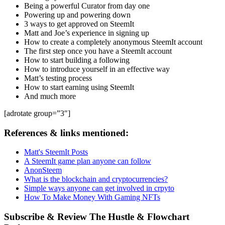
Being a powerful Curator from day one
Powering up and powering down
3 ways to get approved on SteemIt
Matt and Joe’s experience in signing up
How to create a completely anonymous SteemIt account
The first step once you have a SteemIt account
How to start building a following
How to introduce yourself in an effective way
Matt’s testing process
How to start earning using SteemIt
And much more
[adrotate group=”3″]
References & links mentioned:
Matt's SteemIt Posts
A SteemIt game plan anyone can follow
AnonSteem
What is the blockchain and cryptocurrencies?
Simple ways anyone can get involved in crpyto
How To Make Money With Gaming NFTs
Subscribe & Review The Hustle & Flowchart