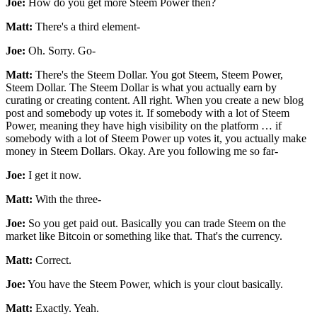
Joe:
How do you get more Steem Power then?
Matt:
There's a third element-
Joe:
Oh. Sorry. Go-
Matt:
There's the Steem Dollar. You got Steem, Steem Power,
Steem Dollar. The Steem Dollar is what you actually earn by
curating or creating content. All right. When you create a new blog
post and somebody up votes it. If somebody with a lot of Steem
Power, meaning they have high visibility on the platform … if
somebody with a lot of Steem Power up votes it, you actually make
money in Steem Dollars. Okay. Are you following me so far-
Joe:
I get it now.
Matt:
With the three-
Joe:
So you get paid out. Basically you can trade Steem on the
market like Bitcoin or something like that. That's the currency.
Matt:
Correct.
Joe:
You have the Steem Power, which is your clout basically.
Matt:
Exactly. Yeah.