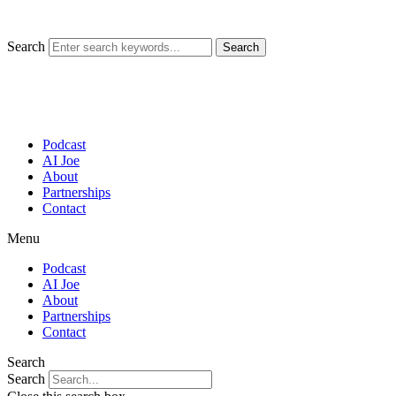
Skip
to
content
Search
Search
Podcast
AI Joe
About
Partnerships
Contact
Menu
Podcast
AI Joe
About
Partnerships
Contact
Search
Search