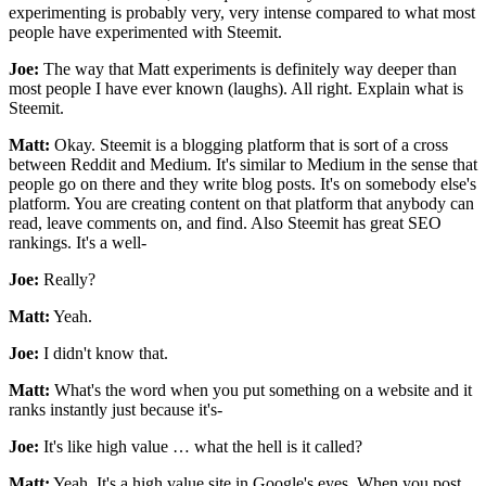
experimenting is probably very, very intense compared to what most
people have experimented with Steemit.
Joe:
The way that Matt experiments is definitely way deeper than
most people I have ever known (laughs). All right. Explain what is
Steemit.
Matt:
Okay. Steemit is a blogging platform that is sort of a cross
between Reddit and Medium. It's similar to Medium in the sense that
people go on there and they write blog posts. It's on somebody else's
platform. You are creating content on that platform that anybody can
read, leave comments on, and find. Also Steemit has great SEO
rankings. It's a well-
Joe:
Really?
Matt:
Yeah.
Joe:
I didn't know that.
Matt:
What's the word when you put something on a website and it
ranks instantly just because it's-
Joe:
It's like high value … what the hell is it called?
Matt:
Yeah. It's a high value site in Google's eyes. When you post