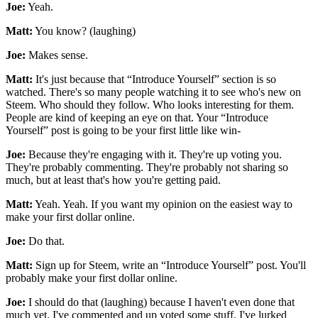
Joe:
Yeah.
Matt:
You know? (laughing)
Joe:
Makes sense.
Matt:
It's just because that “Introduce Yourself” section is so
watched. There's so many people watching it to see who's new on
Steem. Who should they follow. Who looks interesting for them.
People are kind of keeping an eye on that. Your “Introduce
Yourself” post is going to be your first little like win-
Joe:
Because they're engaging with it. They're up voting you.
They're probably commenting. They're probably not sharing so
much, but at least that's how you're getting paid.
Matt:
Yeah. Yeah. If you want my opinion on the easiest way to
make your first dollar online.
Joe:
Do that.
Matt:
Sign up for Steem, write an “Introduce Yourself” post. You'll
probably make your first dollar online.
Joe:
I should do that (laughing) because I haven't even done that
much yet. I've commented and up voted some stuff. I've lurked