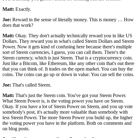
Matt:
Exactly.
Joe:
Reward in the sense of literally money. This is money … How
does that work?
Matt:
Okay. They don't actually technically reward you in like US
Dollars. They reward you in what's called Steem Dollars and Steem
Power. Now it gets kind of confusing here because there's multiple
sort of Steem currencies, I guess, you can call them. There's the
Steem currency, which is just Steem. That is a cryptocurrency coin.
Just like a Bitcoin, like Ethereum, like any other coin that's out there
that you can think of. It trades on the open market. You can buy the
coins. The coins can go up or down in value. You can sell the coins.
Joe:
That's called Steem.
Matt:
That's just the Steem coin. You've got your Steem Power.
What Steem Power is, is the voting power you have on Steem.
Okay. If you have a lot of Steem Power on Steem, and you up vote
somebody's post, it's actually more valuable than somebody with
less Steem Power. The more Steem Power you build up, the higher
the voting power you have in the platform. Both on comments and
on blog posts.