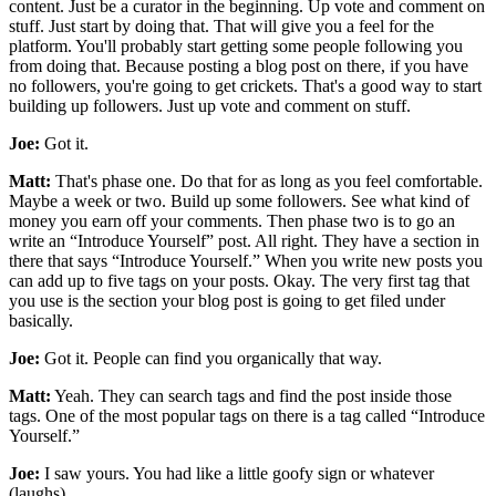
content. Just be a curator in the beginning. Up vote and comment on
stuff. Just start by doing that. That will give you a feel for the
platform. You'll probably start getting some people following you
from doing that. Because posting a blog post on there, if you have
no followers, you're going to get crickets. That's a good way to start
building up followers. Just up vote and comment on stuff.
Joe:
Got it.
Matt:
That's phase one. Do that for as long as you feel comfortable.
Maybe a week or two. Build up some followers. See what kind of
money you earn off your comments. Then phase two is to go an
write an “Introduce Yourself” post. All right. They have a section in
there that says “Introduce Yourself.” When you write new posts you
can add up to five tags on your posts. Okay. The very first tag that
you use is the section your blog post is going to get filed under
basically.
Joe:
Got it. People can find you organically that way.
Matt:
Yeah. They can search tags and find the post inside those
tags. One of the most popular tags on there is a tag called “Introduce
Yourself.”
Joe:
I saw yours. You had like a little goofy sign or whatever
(laughs)