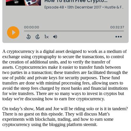
A cryptocurrency is a digital asset designed to work as a medium of
exchange using cryptography to secure the transactions, to control
the creation of additional units, and to verify the transfer of
assets.
Cryptocurrencies make it easier to transfer funds between
two parties in a transaction; these
transfers
are facilitated through the
use of public and private keys for security purposes. These fund
transfers are done with minimal processing fees, allowing users to
avoid the steep fees charged by most banks and
financial institutions
for
wire transfers
. There are so many ways to invest in cryptos but
today we're discussing how to earn free cryptocurrency.
On today’s show, Matt and Joe will be riding solo or is it in tandem?
There is no guest on this episode. They will discuss Matt’s
experiments with blockchain, trading, and how to earn some
cryptocurrency using the blogging platform steemit.