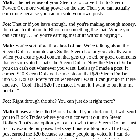
Matt:
The better use of your Steem is to convert it into Steem
Power. Get more voting power on the site. Then you can actually
earn more because you can up vote your own posts.
Joe:
That or if you have enough, and you're making enough money,
then transfer that out to Bitcoin or something like that. Where you
can actually … So you're earning that stuff without buying ti.
Matt:
You're sort of getting ahead of me. We're talking about the
Steem Dollar a minute ago. So the Steem Dollar you actually earn
when you create good content that gets up voted, or good comments
that gets up voted. That's the Steem Dollar. Now the Steem Dollar
you can cash out whenever you want. Let's say I made a post. It
earned $20 Steem Dollars. I can cash out that $20 Steem Dollars
into US Dollars. Pretty much whenever I want. I can just go in there
and say, “Cool. That $20 I've made. I want it. I want to put it in my
pocket.”
Joe:
Right through the site? You can just do it right there?
Matt:
It uses a site called Block Trade. If you click on it, it will send
you to Block Trades where you can convert it out into Steem
Dollars. That's one option you can do with those Steem Dollars. Just
for my example purposes. Let's say I made a blog post. The blog
post earned me $20 because so many people up voted it. I can do