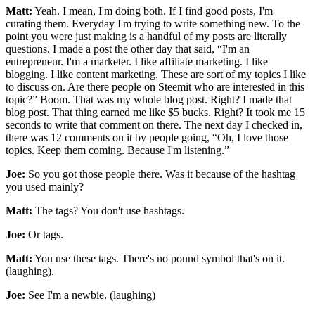
Matt:
Yeah. I mean, I'm doing both. If I find good posts, I'm
curating them. Everyday I'm trying to write something new. To the
point you were just making is a handful of my posts are literally
questions. I made a post the other day that said, “I'm an
entrepreneur. I'm a marketer. I like affiliate marketing. I like
blogging. I like content marketing. These are sort of my topics I like
to discuss on. Are there people on Steemit who are interested in this
topic?” Boom. That was my whole blog post. Right? I made that
blog post. That thing earned me like $5 bucks. Right? It took me 15
seconds to write that comment on there. The next day I checked in,
there was 12 comments on it by people going, “Oh, I love those
topics. Keep them coming. Because I'm listening.”
Joe:
So you got those people there. Was it because of the hashtag
you used mainly?
Matt:
The tags? You don't use hashtags.
Joe:
Or tags.
Matt:
You use these tags. There's no pound symbol that's on it.
(laughing).
Joe:
See I'm a newbie. (laughing)