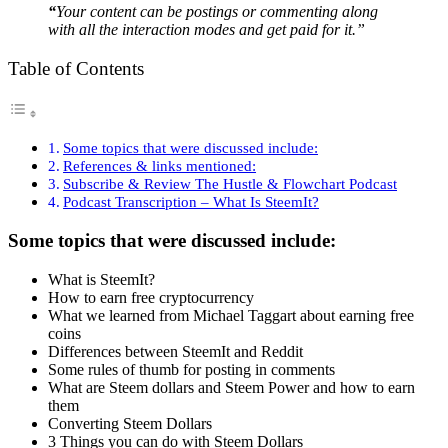
“
Your content can be postings or commenting along
with all the interaction modes and get paid for it.”
Table of Contents
Some topics that were discussed include:
References & links mentioned:
Subscribe & Review The Hustle & Flowchart Podcast
Podcast Transcription – What Is SteemIt?
Some topics that were discussed include:
What is SteemIt?
How to earn free cryptocurrency
What we learned from Michael Taggart about earning free
coins
Differences between SteemIt and Reddit
Some rules of thumb for posting in comments
What are Steem dollars and Steem Power and how to earn
them
Converting Steem Dollars
3 Things you can do with Steem Dollars