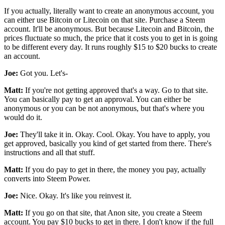
If you actually, literally want to create an anonymous account, you
can either use Bitcoin or Litecoin on that site. Purchase a Steem
account. It'll be anonymous. But because Litecoin and Bitcoin, the
prices fluctuate so much, the price that it costs you to get in is going
to be different every day. It runs roughly $15 to $20 bucks to create
an account.
Joe:
Got you. Let's-
Matt:
If you're not getting approved that's a way. Go to that site.
You can basically pay to get an approval. You can either be
anonymous or you can be not anonymous, but that's where you
would do it.
Joe:
They'll take it in. Okay. Cool. Okay. You have to apply, you
get approved, basically you kind of get started from there. There's
instructions and all that stuff.
Matt:
If you do pay to get in there, the money you pay, actually
converts into Steem Power.
Joe:
Nice. Okay. It's like you reinvest it.
Matt:
If you go on that site, that Anon site, you create a Steem
account. You pay $10 bucks to get in there. I don't know if the full