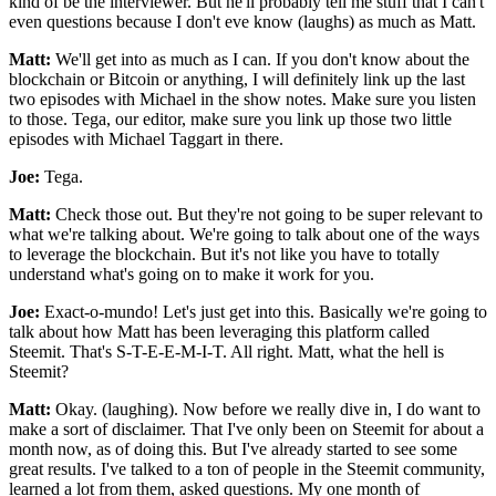
kind of be the interviewer. But he'll probably tell me stuff that I can't
even questions because I don't eve know (laughs) as much as Matt.
Matt:
We'll get into as much as I can. If you don't know about the
blockchain or Bitcoin or anything, I will definitely link up the last
two episodes with Michael in the show notes. Make sure you listen
to those. Tega, our editor, make sure you link up those two little
episodes with Michael Taggart in there.
Joe:
Tega.
Matt:
Check those out. But they're not going to be super relevant to
what we're talking about. We're going to talk about one of the ways
to leverage the blockchain. But it's not like you have to totally
understand what's going on to make it work for you.
Joe:
Exact-o-mundo! Let's just get into this. Basically we're going to
talk about how Matt has been leveraging this platform called
Steemit. That's S-T-E-E-M-I-T. All right. Matt, what the hell is
Steemit?
Matt:
Okay. (laughing). Now before we really dive in, I do want to
make a sort of disclaimer. That I've only been on Steemit for about a
month now, as of doing this. But I've already started to see some
great results. I've talked to a ton of people in the Steemit community,
learned a lot from them, asked questions. My one month of