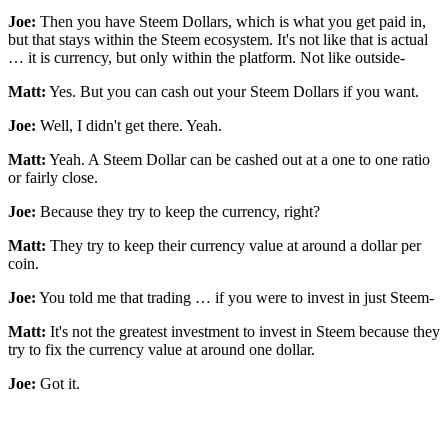
Joe:
Then you have Steem Dollars, which is what you get paid in,
but that stays within the Steem ecosystem. It's not like that is actual
… it is currency, but only within the platform. Not like outside-
Matt:
Yes. But you can cash out your Steem Dollars if you want.
Joe:
Well, I didn't get there. Yeah.
Matt:
Yeah. A Steem Dollar can be cashed out at a one to one ratio
or fairly close.
Joe:
Because they try to keep the currency, right?
Matt:
They try to keep their currency value at around a dollar per
coin.
Joe:
You told me that trading … if you were to invest in just Steem-
Matt:
It's not the greatest investment to invest in Steem because they
try to fix the currency value at around one dollar.
Joe:
Got it.